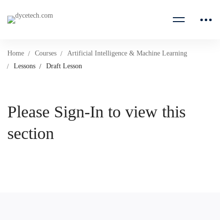
Home
Courses
Artificial Intelligence & Machine Learning
Lessons
Draft Lesson
Please Sign-In to view this
section