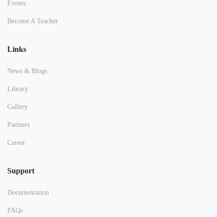
Events
Become A Teacher
Links
News & Blogs
Library
Gallery
Partners
Career
Support
Documentation
FAQs