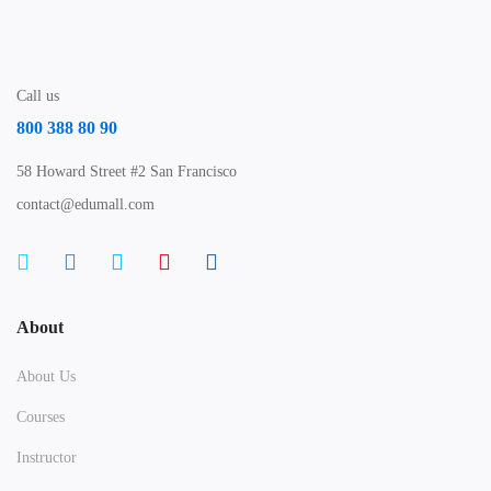
Call us
800 388 80 90
58 Howard Street #2 San Francisco
contact@edumall.com
About
About Us
Courses
Instructor