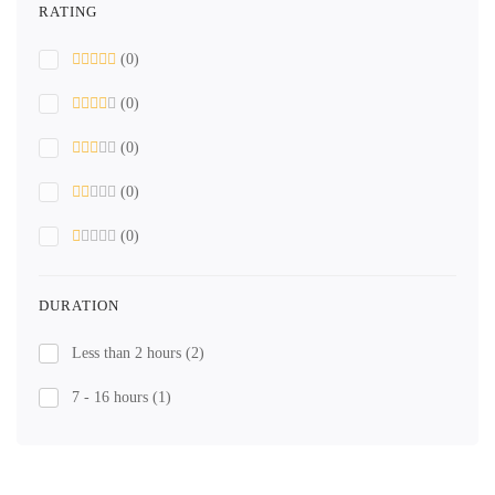
RATING
(0)
(0)
(0)
(0)
(0)
DURATION
Less than 2 hours
(2)
7 - 16 hours
(1)