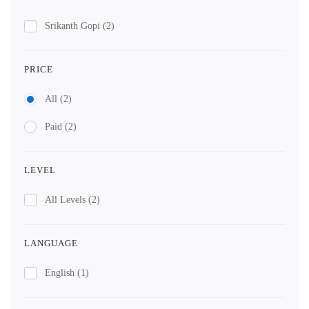
Srikanth Gopi
(2)
PRICE
All
(2)
Paid
(2)
LEVEL
All Levels
(2)
LANGUAGE
English
(1)