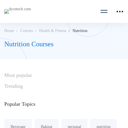
Home
Courses
Health & Fitness
Nutrition
Nutrition Courses
Most
popular
Trending
Popular
Topics
Beverage
Baking
personal
nutrition