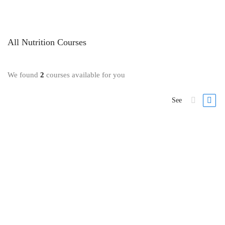
All
Nutrition
Courses
We found
2
courses available for you
See
Nutrition
Cook Real Food: How to Make Simple Plant-Based Meals
5 Lessons
2.6 hours
All Levels
If you’re struggling to lose weight or stick to a …