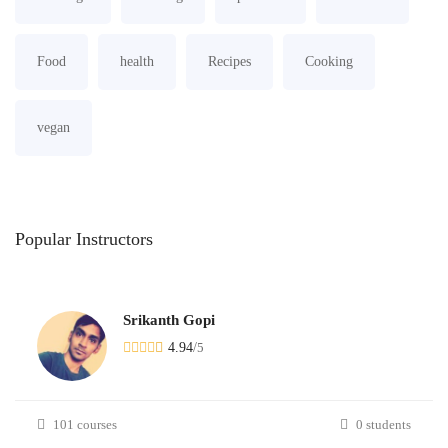
Food
health
Recipes
Cooking
vegan
Popular
Instructors
Srikanth Gopi
4.94
/
5
101 courses
0 students