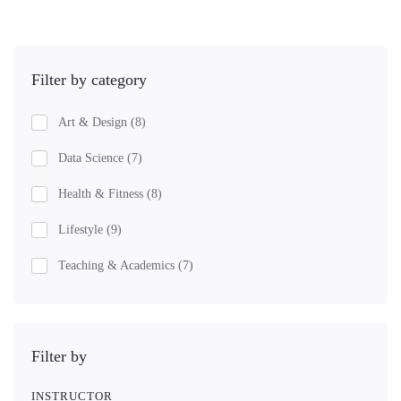
Filter by category
Art & Design
(8)
Data Science
(7)
Health & Fitness
(8)
Lifestyle
(9)
Teaching & Academics
(7)
Filter by
INSTRUCTOR