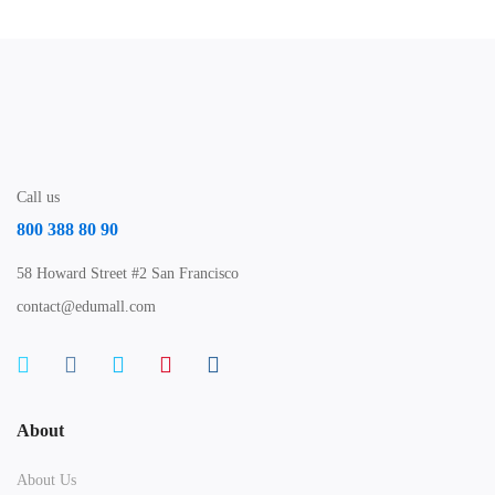
Call us
800 388 80 90
58 Howard Street #2 San Francisco
contact@edumall.com
About
About Us