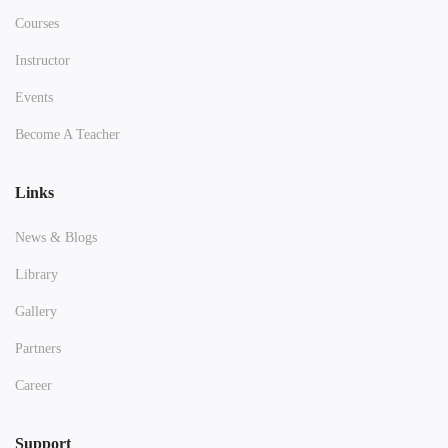
Courses
Instructor
Events
Become A Teacher
Links
News & Blogs
Library
Gallery
Partners
Career
Support