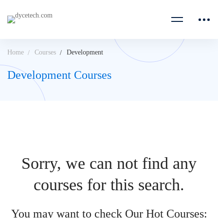
Home
Courses
Development
Development Courses
Sorry, we can not find any
courses for this search.
You may want to check Our Hot Courses: