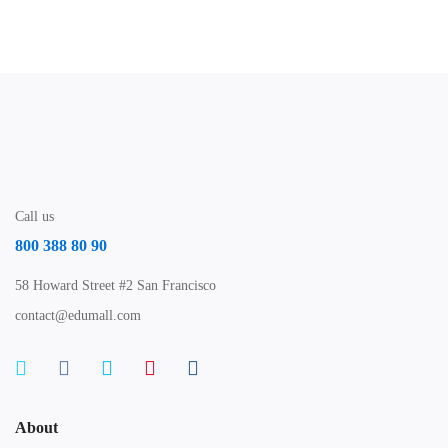
Free
Call us
800 388 80 90
58 Howard Street #2 San Francisco
contact@edumall.com
About