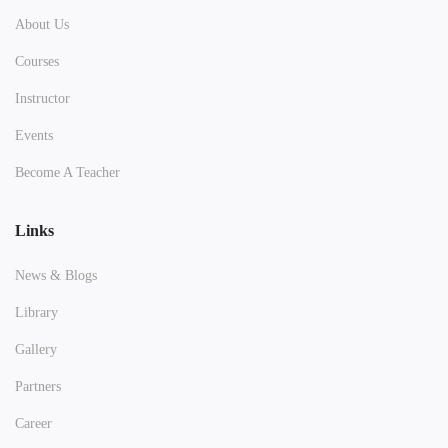
About Us
Courses
Instructor
Events
Become A Teacher
Links
News & Blogs
Library
Gallery
Partners
Career