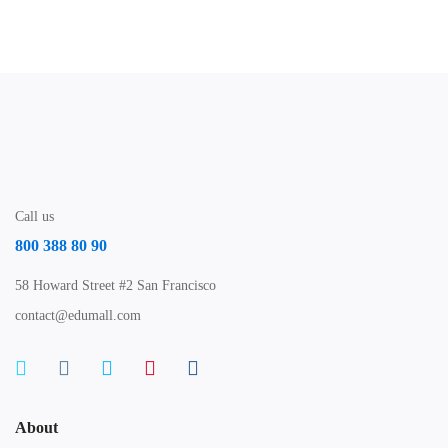
Free
Call us
800 388 80 90
58 Howard Street #2 San Francisco
contact@edumall.com
About