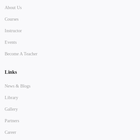
About Us
Courses
Instructor
Events
Become A Teacher
Links
News & Blogs
Library
Gallery
Partners
Career