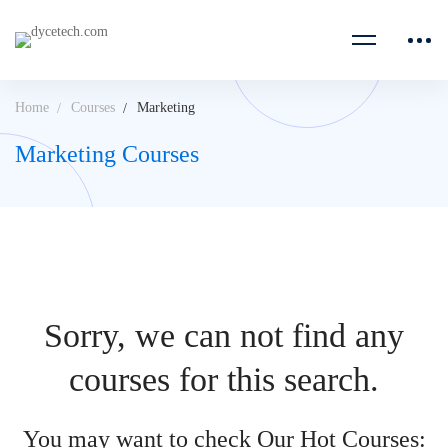
Home
Courses
Marketing
Marketing Courses
Sorry, we can not find any
courses for this search.
You may want to check Our Hot Courses: