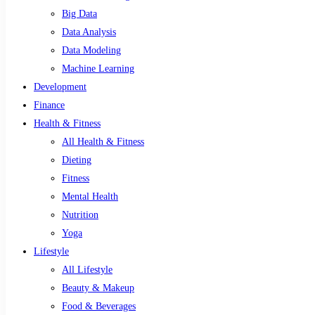
Big Data
Data Analysis
Data Modeling
Machine Learning
Development
Finance
Health & Fitness
All Health & Fitness
Dieting
Fitness
Mental Health
Nutrition
Yoga
Lifestyle
All Lifestyle
Beauty & Makeup
Food & Beverages