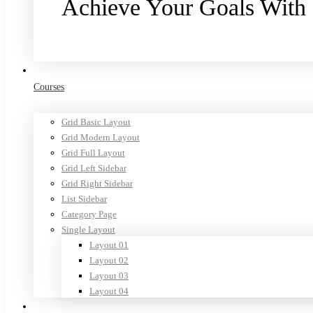
Achieve Your Goals With
Purchase now
Courses
Grid Basic Layout
Grid Modern Layout
Grid Full Layout
Grid Left Sidebar
Grid Right Sidebar
List Sidebar
Category Page
Single Layout
Layout 01
Layout 02
Layout 03
Layout 04