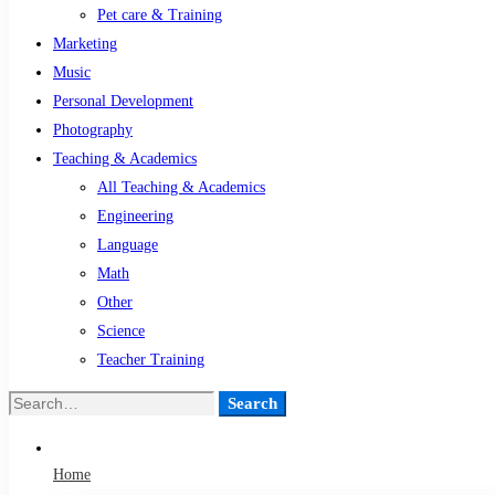
Pet care & Training
Marketing
Music
Personal Development
Photography
Teaching & Academics
All Teaching & Academics
Engineering
Language
Math
Other
Science
Teacher Training
Search
Search
for:
Home