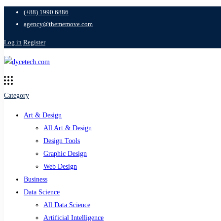
(+88) 1990 6886
agency@thememove.com
Log in
Register
Category
Art & Design
All Art & Design
Design Tools
Graphic Design
Web Design
Business
Data Science
All Data Science
Artificial Intelligence