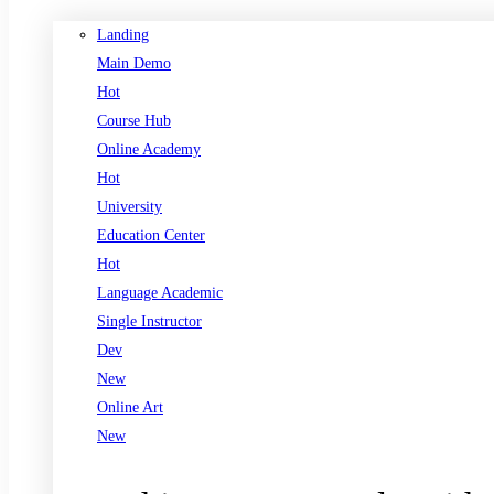
Landing
Main Demo
Hot
Course Hub
Online Academy
Hot
University
Education Center
Hot
Language Academic
Single Instructor
Dev
New
Online Art
New