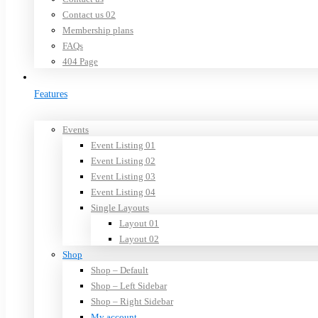
Contact us 02
Membership plans
FAQs
404 Page
Features
Events
Event Listing 01
Event Listing 02
Event Listing 03
Event Listing 04
Single Layouts
Layout 01
Layout 02
Shop
Shop – Default
Shop – Left Sidebar
Shop – Right Sidebar
My account