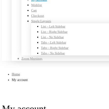
Wishlist
Cart
Checkout
Single Layouts
List – Left Sidebar
List – Right Sidebar
List – No Sidebar
Tabs – Left Sidebar
Tabs – Right Sidebar
Tabs – No Sidebar
Zoom Meetings
Home
My account
My account