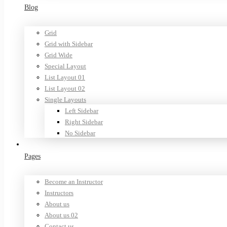
Blog
Grid
Grid with Sidebar
Grid Wide
Special Layout
List Layout 01
List Layout 02
Single Layouts
Left Sidebar
Right Sidebar
No Sidebar
Pages
Become an Instructor
Instructors
About us
About us 02
Contact us