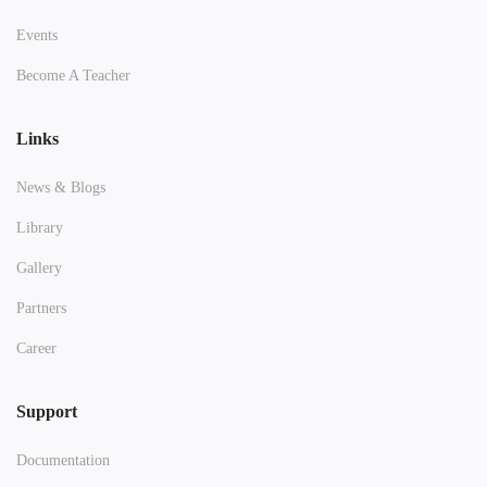
Events
Become A Teacher
Links
News & Blogs
Library
Gallery
Partners
Career
Support
Documentation