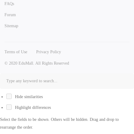
FAQs
Forum
Sitemap
Terms of Use
Privacy Policy
© 2020 EduMall. All Rights Reserved
Hide similarities
Highlight differences
Select the fields to be shown. Others will be hidden. Drag and drop to
rearrange the order.