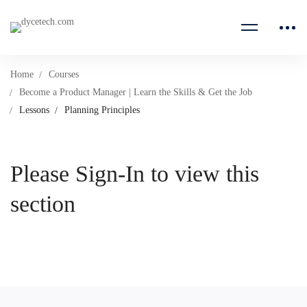
Home
Courses
Become a Product Manager | Learn the Skills & Get the Job
Lessons
Planning Principles
Please Sign-In to view this
section