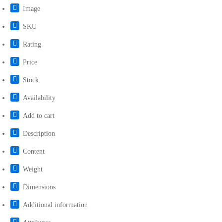
Image
SKU
Rating
Price
Stock
Availability
Add to cart
Description
Content
Weight
Dimensions
Additional information