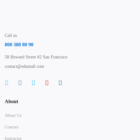
Call us
800 388 80 90
58 Howard Street #2 San Francisco
contact@edumall.com
About
About Us
Courses
Instructor