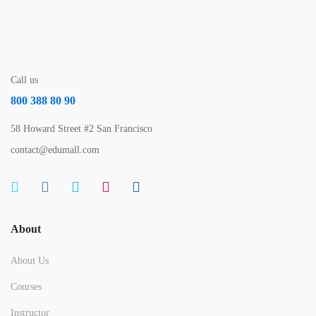
Call us
800 388 80 90
58 Howard Street #2 San Francisco
contact@edumall.com
About
About Us
Courses
Instructor