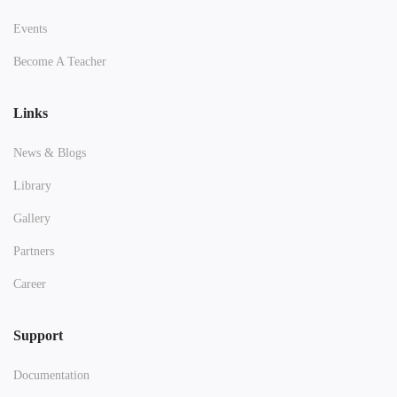
Events
Become A Teacher
Links
News & Blogs
Library
Gallery
Partners
Career
Support
Documentation