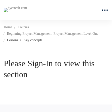
Home
Courses
Beginning Project Management: Project Management Level One
Lessons
Key concepts
Please Sign-In to view this
section