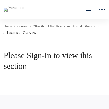
Home
Courses
“Breath is Life” Pranayama & meditation course
Lessons
Overview
Please Sign-In to view this
section