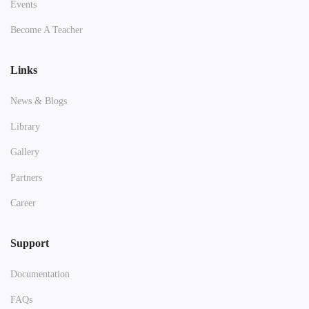
Events
Become A Teacher
Links
News & Blogs
Library
Gallery
Partners
Career
Support
Documentation
FAQs