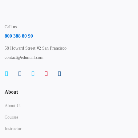
Call us
800 388 80 90
58 Howard Street #2 San Francisco
contact@edumall.com
About
About Us
Courses
Instructor