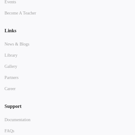
Events
Become A Teacher
Links
News & Blogs
Library
Gallery
Partners
Career
Support
Documentation
FAQs