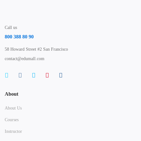
Call us
800 388 80 90
58 Howard Street #2 San Francisco
contact@edumall.com
About
About Us
Courses
Instructor