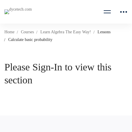
Home
Courses
Learn Algebra The Easy Way!
Lessons
Calculate basic probability
Please Sign-In to view this
section