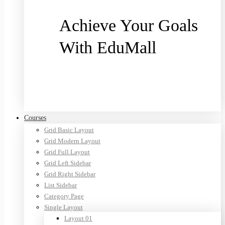
Achieve Your Goals
With EduMall
Purchase now
Courses
Grid Basic Layout
Grid Modern Layout
Grid Full Layout
Grid Left Sidebar
Grid Right Sidebar
List Sidebar
Category Page
Single Layout
Layout 01