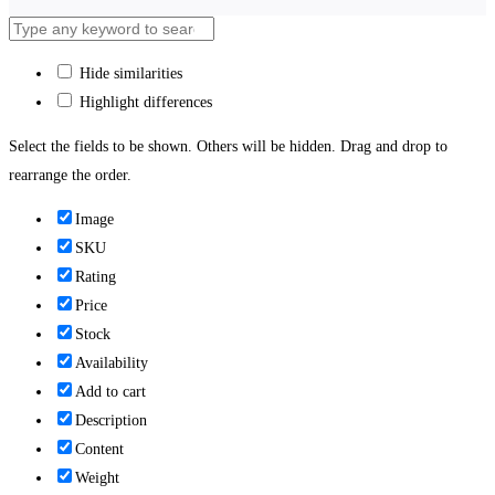
Hide similarities
Highlight differences
Select the fields to be shown. Others will be hidden. Drag and drop to
rearrange the order.
Image
SKU
Rating
Price
Stock
Availability
Add to cart
Description
Content
Weight