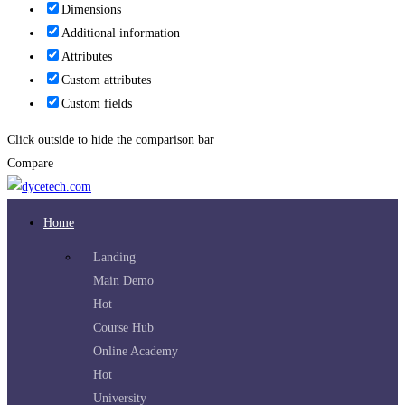
Dimensions
Additional information
Attributes
Custom attributes
Custom fields
Click outside to hide the comparison bar
Compare
Home
Landing
Main Demo
Hot
Course Hub
Online Academy
Hot
University