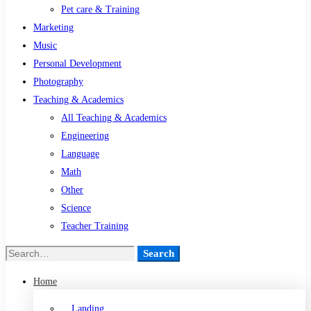
Pet care & Training
Marketing
Music
Personal Development
Photography
Teaching & Academics
All Teaching & Academics
Engineering
Language
Math
Other
Science
Teacher Training
Search
Home
Landing