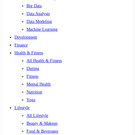
Big Data
Data Analysis
Data Modeling
Machine Learning
Development
Finance
Health & Fitness
All Health & Fitness
Dieting
Fitness
Mental Health
Nutrition
Yoga
Lifestyle
All Lifestyle
Beauty & Makeup
Food & Beverages