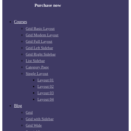
Purchase now
Courses
Grid Basic Layout
Grid Modern Layout
Grid Full Layout
Grid Left Sidebar
Grid Right Sidebar
List Sidebar
Category Page
Single Layout
Layout 01
Layout 02
Layout 03
Layout 04
Blog
Grid
Grid with Sidebar
Grid Wide