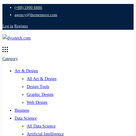
(+88) 1990 6886
agency@thememove.com
Log in
Register
Category
Art & Design
All Art & Design
Design Tools
Graphic Design
Web Design
Business
Data Science
All Data Science
Artificial Intelligence