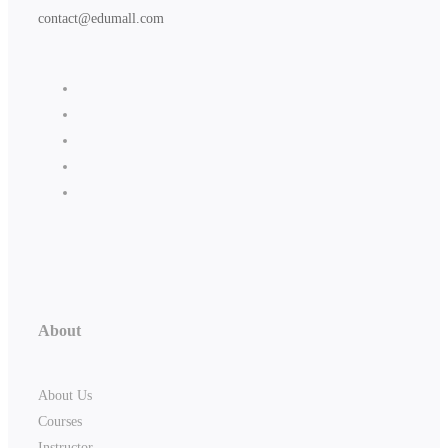
contact@edumall.com
About
About Us
Courses
Instructor