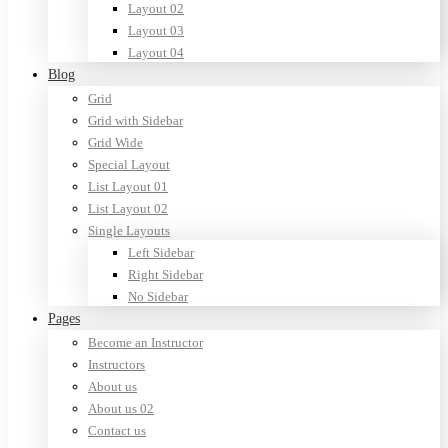
Layout 02
Layout 03
Layout 04
Blog
Grid
Grid with Sidebar
Grid Wide
Special Layout
List Layout 01
List Layout 02
Single Layouts
Left Sidebar
Right Sidebar
No Sidebar
Pages
Become an Instructor
Instructors
About us
About us 02
Contact us