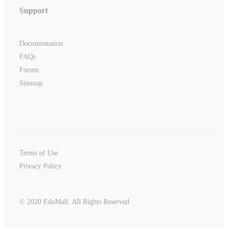
Support
Documentation
FAQs
Forum
Sitemap
Terms of Use
Privacy Policy
© 2020 EduMall. All Rights Reserved