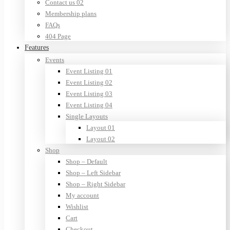
Contact us 02
Membership plans
FAQs
404 Page
Features
Events
Event Listing 01
Event Listing 02
Event Listing 03
Event Listing 04
Single Layouts
Layout 01
Layout 02
Shop
Shop – Default
Shop – Left Sidebar
Shop – Right Sidebar
My account
Wishlist
Cart
Checkout