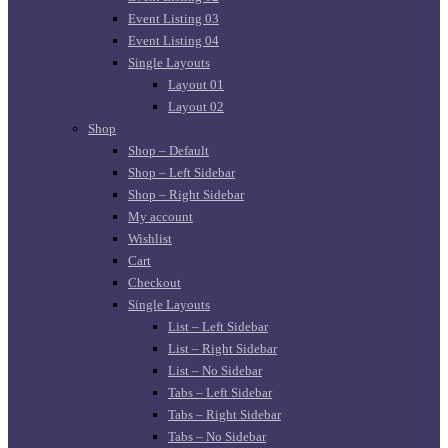
Event Listing 03
Event Listing 04
Single Layouts
Layout 01
Layout 02
Shop
Shop – Default
Shop – Left Sidebar
Shop – Right Sidebar
My account
Wishlist
Cart
Checkout
Single Layouts
List – Left Sidebar
List – Right Sidebar
List – No Sidebar
Tabs – Left Sidebar
Tabs – Right Sidebar
Tabs – No Sidebar