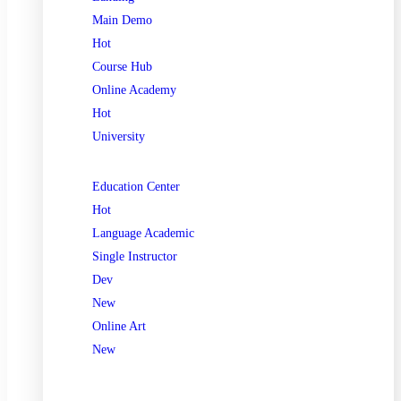
Main Demo
Hot
Course Hub
Online Academy
Hot
University
Education Center
Hot
Language Academic
Single Instructor
Dev
New
Online Art
New