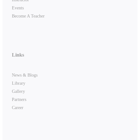
Events
Become A Teacher
Links
News & Blogs
Library
Gallery
Partners
Career