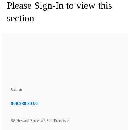
Please Sign-In to view this
section
Call us
800 388 80 90
58 Howard Street #2 San Francisco