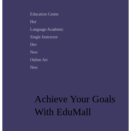
Education Center
Hot
Language Academic
Single Instructor
Dev
New
Online Art
New
Achieve Your Goals
With EduMall