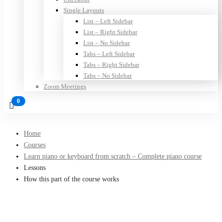
Single Layouts
List – Left Sidebar
List – Right Sidebar
List – No Sidebar
Tabs – Left Sidebar
Tabs – Right Sidebar
Tabs – No Sidebar
Zoom Meetings
Home
Courses
Learn piano or keyboard from scratch – Complete piano course
Lessons
How this part of the course works