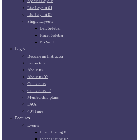
Special Layout
List Layout 01
List Layout 02
Single Layouts
Left Sidebar
Right Sidebar
No Sidebar
Pages
Become an Instructor
Instructors
About us
About us 02
Contact us
Contact us 02
Membership plans
FAQs
404 Page
Features
Events
Event Listing 01
Event Listing 02