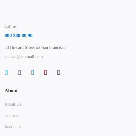
Call us
800 388 80 90
58 Howard Street #2 San Francisco
contact@edumall.com
About
About Us
Courses
Instructor