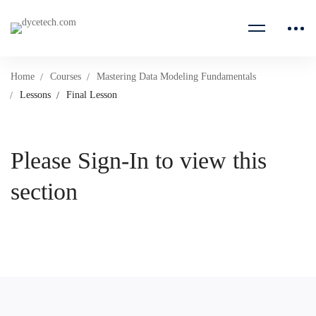
Home
Courses
Mastering Data Modeling Fundamentals
Lessons
Final Lesson
Please Sign-In to view this
section