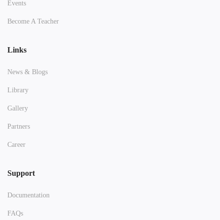
Events
Become A Teacher
Links
News & Blogs
Library
Gallery
Partners
Career
Support
Documentation
FAQs