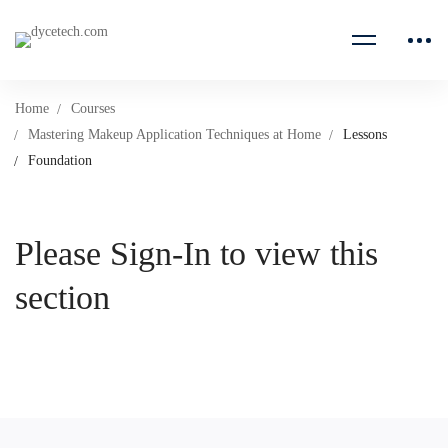
Home
Courses
Mastering Makeup Application Techniques at Home
Lessons
Foundation
Please Sign-In to view this
section