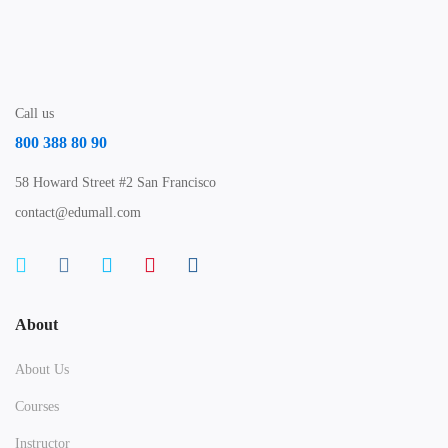
Call us
800 388 80 90
58 Howard Street #2 San Francisco
contact@edumall.com
About
About Us
Courses
Instructor