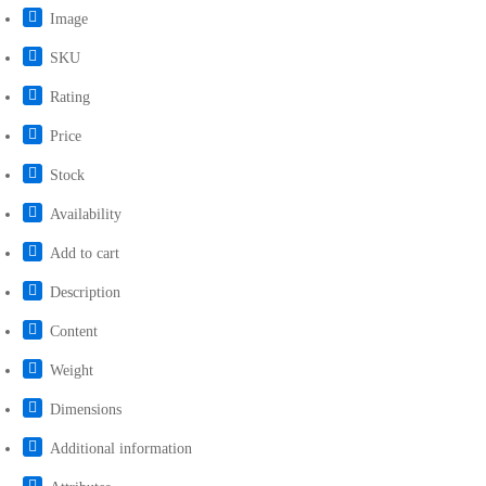
Image
SKU
Rating
Price
Stock
Availability
Add to cart
Description
Content
Weight
Dimensions
Additional information