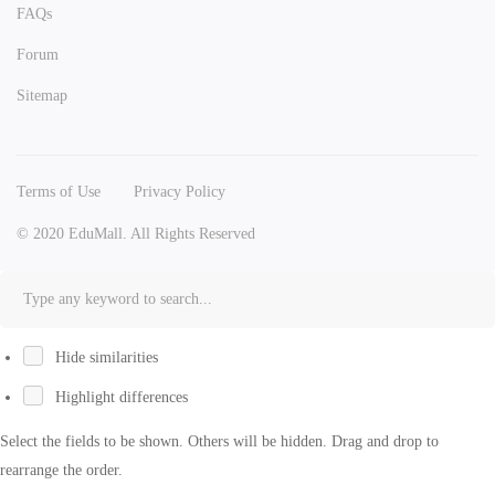
FAQs
Forum
Sitemap
Terms of Use
Privacy Policy
© 2020 EduMall. All Rights Reserved
Hide similarities
Highlight differences
Select the fields to be shown. Others will be hidden. Drag and drop to
rearrange the order.