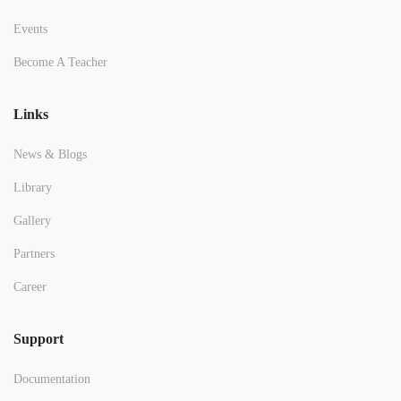
Events
Become A Teacher
Links
News & Blogs
Library
Gallery
Partners
Career
Support
Documentation