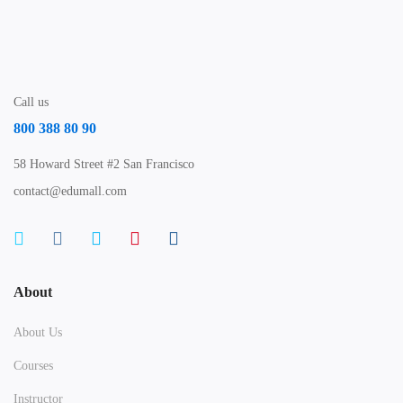
Call us
800 388 80 90
58 Howard Street #2 San Francisco
contact@edumall.com
About
About Us
Courses
Instructor