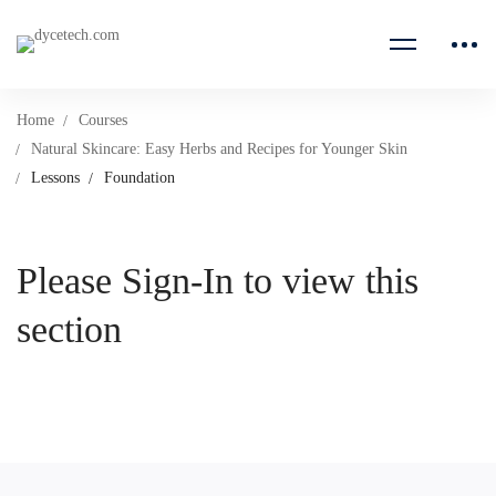
Home
Courses
Natural Skincare: Easy Herbs and Recipes for Younger Skin
Lessons
Foundation
Please Sign-In to view this
section