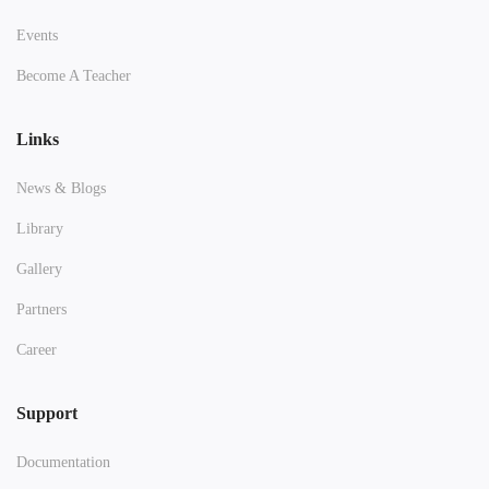
Events
Become A Teacher
Links
News & Blogs
Library
Gallery
Partners
Career
Support
Documentation