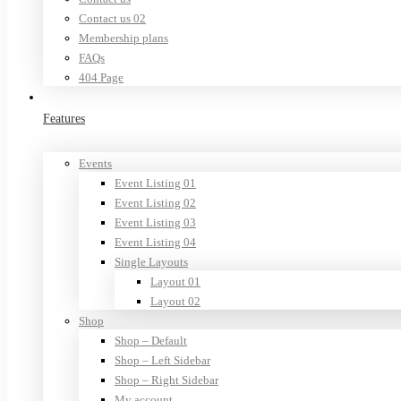
Contact us 02
Membership plans
FAQs
404 Page
Features
Events
Event Listing 01
Event Listing 02
Event Listing 03
Event Listing 04
Single Layouts
Layout 01
Layout 02
Shop
Shop – Default
Shop – Left Sidebar
Shop – Right Sidebar
My account