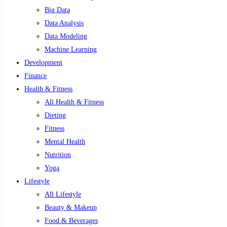
Big Data
Data Analysis
Data Modeling
Machine Learning
Development
Finance
Health & Fitness
All Health & Fitness
Dieting
Fitness
Mental Health
Nutrition
Yoga
Lifestyle
All Lifestyle
Beauty & Makeup
Food & Beverages