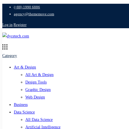
(+88) 1990 6886
agency@thememove.com
Log in
Register
Category
Art & Design
All Art & Design
Design Tools
Graphic Design
Web Design
Business
Data Science
All Data Science
Artificial Intelligence