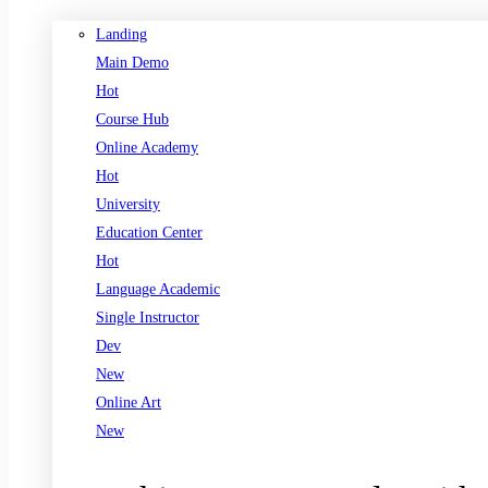
Landing
Main Demo
Hot
Course Hub
Online Academy
Hot
University
Education Center
Hot
Language Academic
Single Instructor
Dev
New
Online Art
New