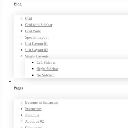
Blog
Grid
Grid with Sidebar
Grid Wide
Special Layout
List Layout 01
List Layout 02
Single Layouts
Left Sidebar
Right Sidebar
No Sidebar
Pages
Become an Instructor
Instructors
About us
About us 02
Contact us