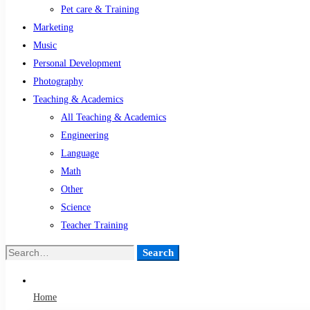
Pet care & Training
Marketing
Music
Personal Development
Photography
Teaching & Academics
All Teaching & Academics
Engineering
Language
Math
Other
Science
Teacher Training
Search
Search
for:
Home