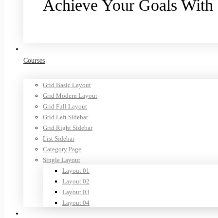
Achieve Your Goals With
Purchase now
Courses
Grid Basic Layout
Grid Modern Layout
Grid Full Layout
Grid Left Sidebar
Grid Right Sidebar
List Sidebar
Category Page
Single Layout
Layout 01
Layout 02
Layout 03
Layout 04