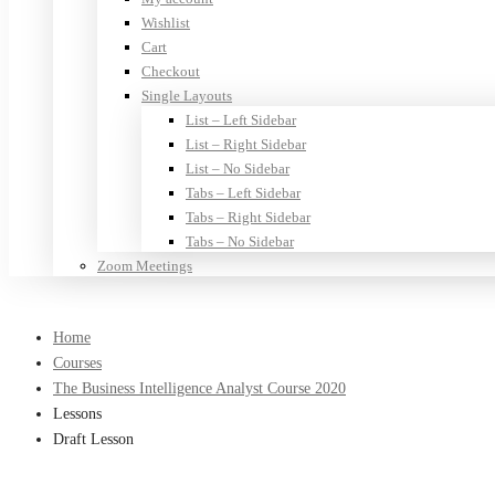
Wishlist
Cart
Checkout
Single Layouts
List – Left Sidebar
List – Right Sidebar
List – No Sidebar
Tabs – Left Sidebar
Tabs – Right Sidebar
Tabs – No Sidebar
Zoom Meetings
Home
Courses
The Business Intelligence Analyst Course 2020
Lessons
Draft Lesson