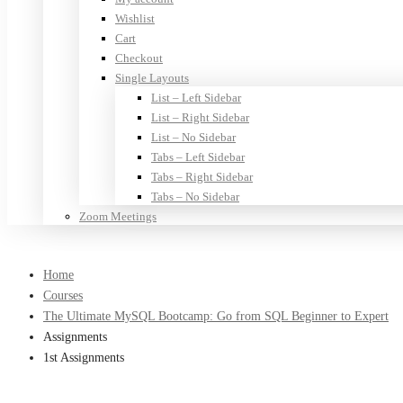
Wishlist
Cart
Checkout
Single Layouts
List – Left Sidebar
List – Right Sidebar
List – No Sidebar
Tabs – Left Sidebar
Tabs – Right Sidebar
Tabs – No Sidebar
Zoom Meetings
Home
Courses
The Ultimate MySQL Bootcamp: Go from SQL Beginner to Expert
Assignments
1st Assignments