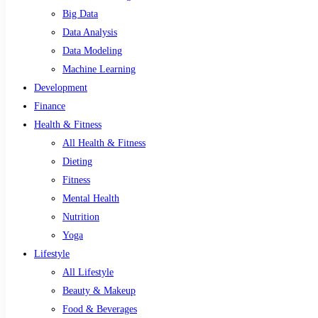
Big Data
Data Analysis
Data Modeling
Machine Learning
Development
Finance
Health & Fitness
All Health & Fitness
Dieting
Fitness
Mental Health
Nutrition
Yoga
Lifestyle
All Lifestyle
Beauty & Makeup
Food & Beverages