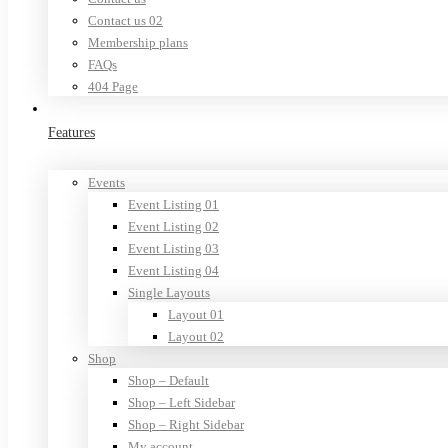
Contact us 02
Membership plans
FAQs
404 Page
Features
Events
Event Listing 01
Event Listing 02
Event Listing 03
Event Listing 04
Single Layouts
Layout 01
Layout 02
Shop
Shop – Default
Shop – Left Sidebar
Shop – Right Sidebar
My account