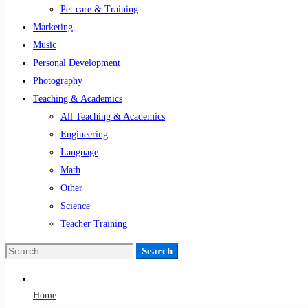
Pet care & Training
Marketing
Music
Personal Development
Photography
Teaching & Academics
All Teaching & Academics
Engineering
Language
Math
Other
Science
Teacher Training
Search
Search
for:
Home