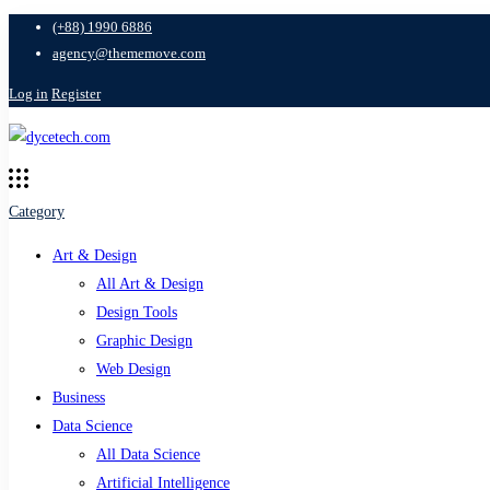
(+88) 1990 6886
agency@thememove.com
Log in
Register
Category
Art & Design
All Art & Design
Design Tools
Graphic Design
Web Design
Business
Data Science
All Data Science
Artificial Intelligence