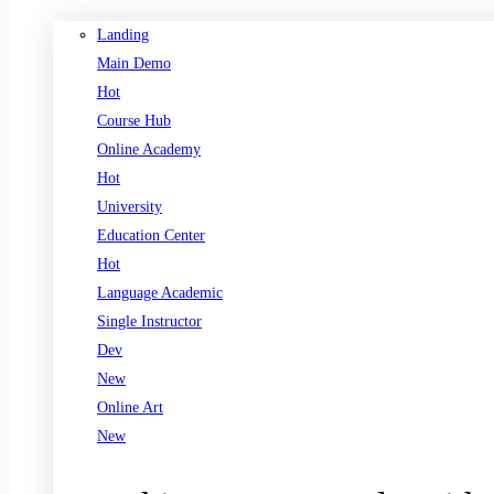
Landing
Main Demo
Hot
Course Hub
Online Academy
Hot
University
Education Center
Hot
Language Academic
Single Instructor
Dev
New
Online Art
New