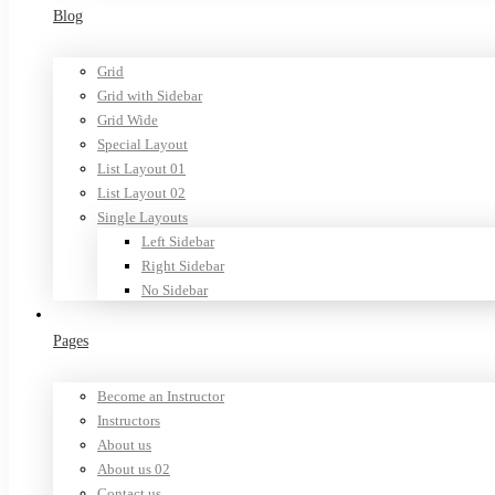
Blog
Grid
Grid with Sidebar
Grid Wide
Special Layout
List Layout 01
List Layout 02
Single Layouts
Left Sidebar
Right Sidebar
No Sidebar
Pages
Become an Instructor
Instructors
About us
About us 02
Contact us