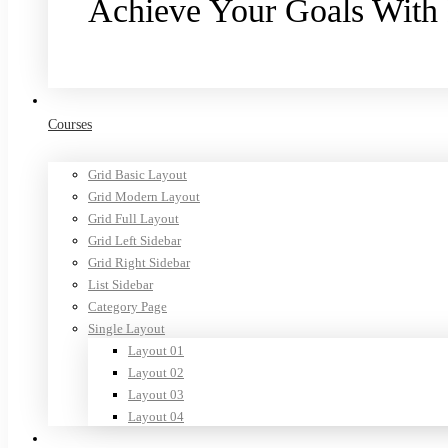
Achieve Your Goals With
Purchase now
Courses
Grid Basic Layout
Grid Modern Layout
Grid Full Layout
Grid Left Sidebar
Grid Right Sidebar
List Sidebar
Category Page
Single Layout
Layout 01
Layout 02
Layout 03
Layout 04