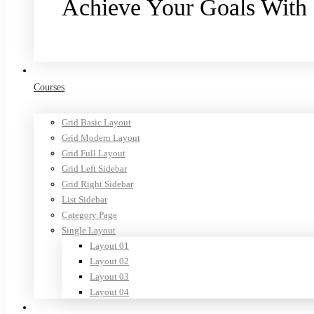
Achieve Your Goals With
Purchase now
Courses
Grid Basic Layout
Grid Modern Layout
Grid Full Layout
Grid Left Sidebar
Grid Right Sidebar
List Sidebar
Category Page
Single Layout
Layout 01
Layout 02
Layout 03
Layout 04