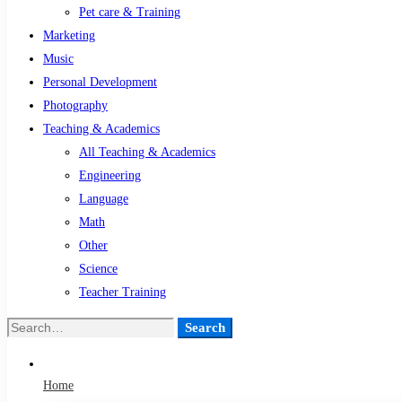
Pet care & Training
Marketing
Music
Personal Development
Photography
Teaching & Academics
All Teaching & Academics
Engineering
Language
Math
Other
Science
Teacher Training
Search
Search
for:
Home