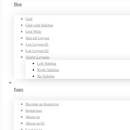
Blog
Grid
Grid with Sidebar
Grid Wide
Special Layout
List Layout 01
List Layout 02
Single Layouts
Left Sidebar
Right Sidebar
No Sidebar
Pages
Become an Instructor
Instructors
About us
About us 02
Contact us