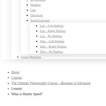
Wishlist
Cart
Checkout
Single Layouts
List – Left Sidebar
List – Right Sidebar
List – No Sidebar
Tabs – Left Sidebar
Tabs – Right Sidebar
Tabs – No Sidebar
Zoom Meetings
Home
Courses
The Ultimate Photography Course – Beginner to Advanced
Lessons
What is Shutter Speed?