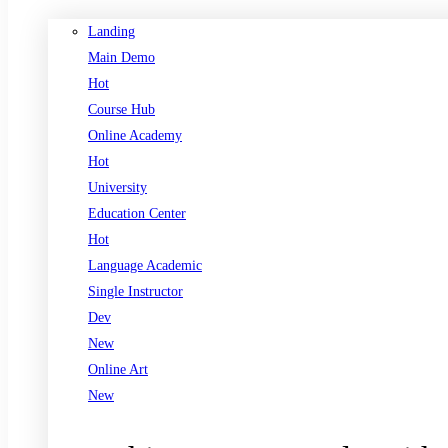
Landing
Main Demo
Hot
Course Hub
Online Academy
Hot
University
Education Center
Hot
Language Academic
Single Instructor
Dev
New
Online Art
New