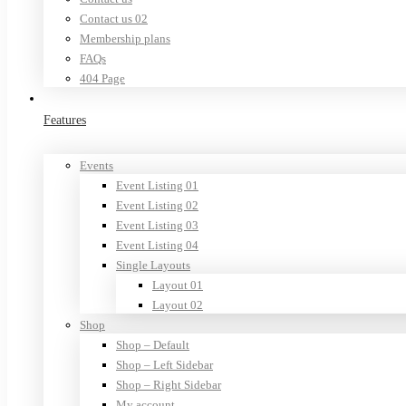
Contact us 02
Membership plans
FAQs
404 Page
Features
Events
Event Listing 01
Event Listing 02
Event Listing 03
Event Listing 04
Single Layouts
Layout 01
Layout 02
Shop
Shop – Default
Shop – Left Sidebar
Shop – Right Sidebar
My account