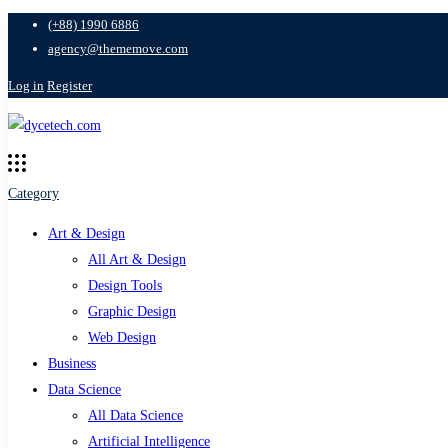
(+88) 1990 6886
agency@thememove.com
Log in
Register
Category
Art & Design
All Art & Design
Design Tools
Graphic Design
Web Design
Business
Data Science
All Data Science
Artificial Intelligence