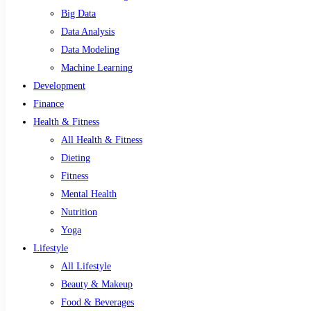
Big Data
Data Analysis
Data Modeling
Machine Learning
Development
Finance
Health & Fitness
All Health & Fitness
Dieting
Fitness
Mental Health
Nutrition
Yoga
Lifestyle
All Lifestyle
Beauty & Makeup
Food & Beverages