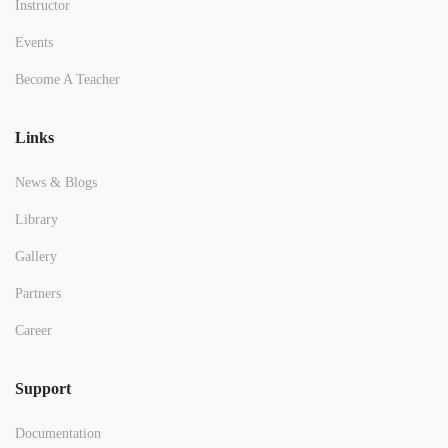
Instructor
Events
Become A Teacher
Links
News & Blogs
Library
Gallery
Partners
Career
Support
Documentation