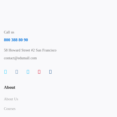
Call us
800 388 80 90
58 Howard Street #2 San Francisco
contact@edumall.com
About
About Us
Courses