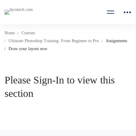
Home
Courses
Ultimate Photoshop Training: From Beginner to Pro
Assignments
Draw your layout now
Please Sign-In to view this
section