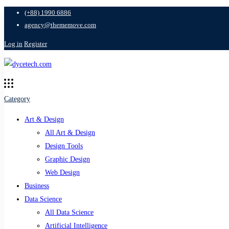
(+88) 1990 6886
agency@thememove.com
Log in
Register
Category
Art & Design
All Art & Design
Design Tools
Graphic Design
Web Design
Business
Data Science
All Data Science
Artificial Intelligence