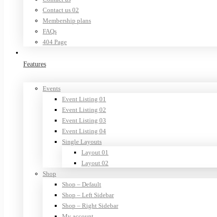
Contact us 02
Membership plans
FAQs
404 Page
Features
Events
Event Listing 01
Event Listing 02
Event Listing 03
Event Listing 04
Single Layouts
Layout 01
Layout 02
Shop
Shop – Default
Shop – Left Sidebar
Shop – Right Sidebar
My account