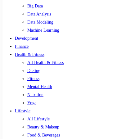
Big Data
Data Analysis
Data Modeling
Machine Learning
Development
Finance
Health & Fitness
All Health & Fitness
Dieting
Fitness
Mental Health
Nutrition
Yoga
Lifestyle
All Lifestyle
Beauty & Makeup
Food & Beverages