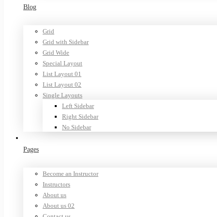
Blog
Grid
Grid with Sidebar
Grid Wide
Special Layout
List Layout 01
List Layout 02
Single Layouts
Left Sidebar
Right Sidebar
No Sidebar
Pages
Become an Instructor
Instructors
About us
About us 02
Contact us