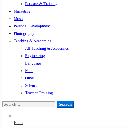
Pet care & Training
Marketing
Music
Personal Development
Photography
Teaching & Academics
All Teaching & Academics
Engineering
Language
Math
Other
Science
Teacher Training
Search
Search
for:
Home