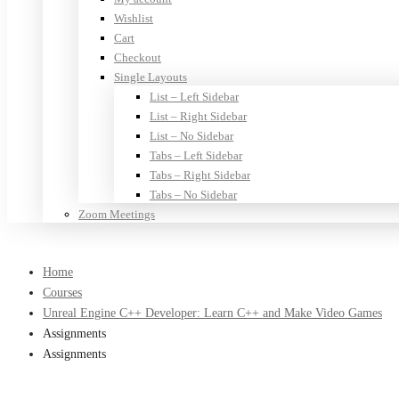
Wishlist
Cart
Checkout
Single Layouts
List – Left Sidebar
List – Right Sidebar
List – No Sidebar
Tabs – Left Sidebar
Tabs – Right Sidebar
Tabs – No Sidebar
Zoom Meetings
Home
Courses
Unreal Engine C++ Developer: Learn C++ and Make Video Games
Assignments
Assignments