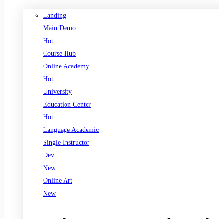
Landing
Main Demo
Hot
Course Hub
Online Academy
Hot
University
Education Center
Hot
Language Academic
Single Instructor
Dev
New
Online Art
New