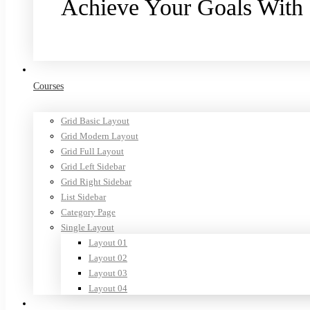
Achieve Your Goals With
Purchase now
Courses
Grid Basic Layout
Grid Modern Layout
Grid Full Layout
Grid Left Sidebar
Grid Right Sidebar
List Sidebar
Category Page
Single Layout
Layout 01
Layout 02
Layout 03
Layout 04