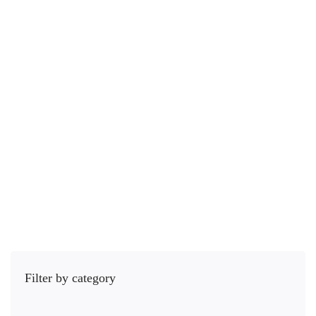
Photography Tools
Adobe Lightroom For Beginners : Complete Photo/Image Editing
6 Lessons
5.3 hours
Beginner
Adobe Lightroom is designed for photographers. It provides you the …
Free
5.0
/5
(1 rating)
Get Enrolled
Filter by category