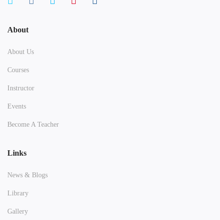
About
About Us
Courses
Instructor
Events
Become A Teacher
Links
News & Blogs
Library
Gallery