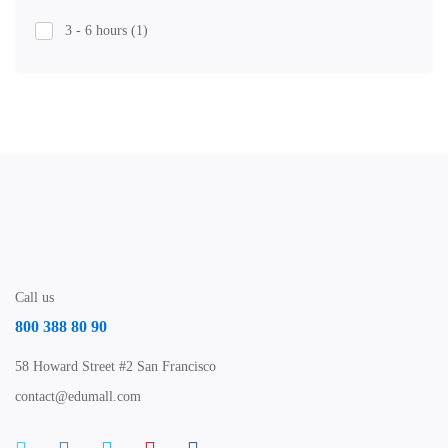
3 - 6 hours
(1)
Call us
800 388 80 90
58 Howard Street #2 San Francisco
contact@edumall.com