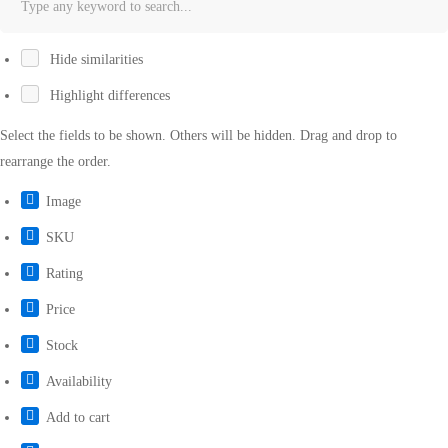
Hide similarities
Highlight differences
Select the fields to be shown. Others will be hidden. Drag and drop to
rearrange the order.
Image
SKU
Rating
Price
Stock
Availability
Add to cart