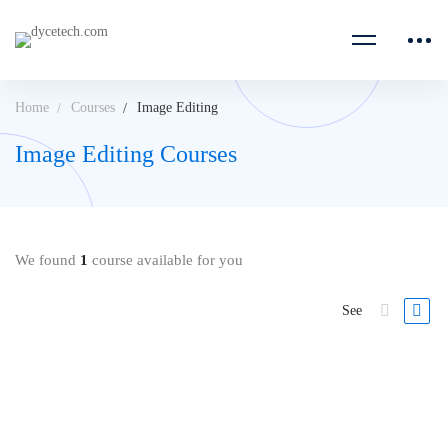
Home
Courses
Image Editing
Image Editing Courses
We found
1
course available for you
See
FREE