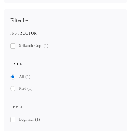
Filter by
INSTRUCTOR
Srikanth Gopi
(1)
PRICE
All
(1)
Paid
(1)
LEVEL
Beginner
(1)