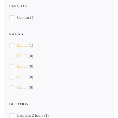
LANGUAGE
German
(1)
RATING
(1)
(0)
(0)
(0)
(0)
DURATION
Less than 2 hours
(1)