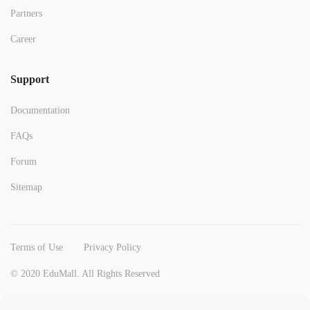
Partners
Career
Support
Documentation
FAQs
Forum
Sitemap
Terms of Use
Privacy Policy
© 2020 EduMall. All Rights Reserved