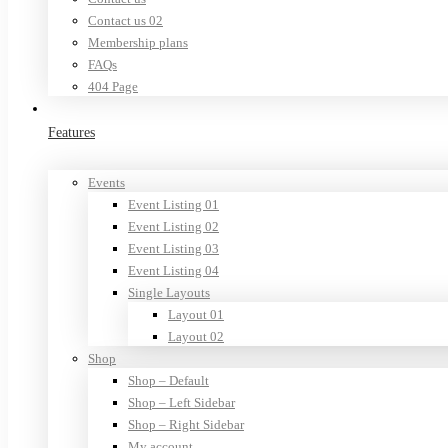
Contact us 02
Membership plans
FAQs
404 Page
Features
Events
Event Listing 01
Event Listing 02
Event Listing 03
Event Listing 04
Single Layouts
Layout 01
Layout 02
Shop
Shop – Default
Shop – Left Sidebar
Shop – Right Sidebar
My account