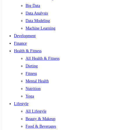
Big Data
Data Analysis
Data Modeling
Machine Learning
Development
Finance
Health & Fitness
All Health & Fitness
Dieting
Fitness
Mental Health
Nutrition
Yoga
Lifestyle
All Lifestyle
Beauty & Makeup
Food & Beverages