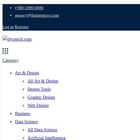
(+88) 1990 6886
agency@thememove.com
Log in
Register
Category
Art & Design
All Art & Design
Design Tools
Graphic Design
Web Design
Business
Data Science
All Data Science
Artificial Intelligence