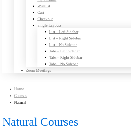
Wishlist
Cart
Checkout
Single Layouts
List – Left Sidebar
List – Right Sidebar
List – No Sidebar
Tabs – Left Sidebar
Tabs – Right Sidebar
Tabs – No Sidebar
Zoom Meetings
Home
Courses
Natural
Natural Courses