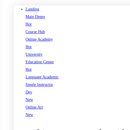
Landing
Main Demo
Hot
Course Hub
Online Academy
Hot
University
Education Center
Hot
Language Academic
Single Instructor
Dev
New
Online Art
New