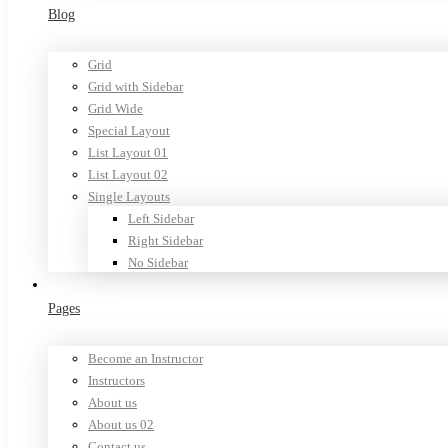
Blog
Grid
Grid with Sidebar
Grid Wide
Special Layout
List Layout 01
List Layout 02
Single Layouts
Left Sidebar
Right Sidebar
No Sidebar
Pages
Become an Instructor
Instructors
About us
About us 02
Contact us