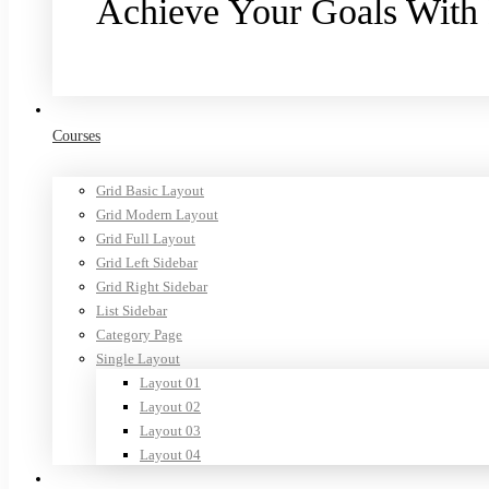
Achieve Your Goals With
Purchase now
Courses
Grid Basic Layout
Grid Modern Layout
Grid Full Layout
Grid Left Sidebar
Grid Right Sidebar
List Sidebar
Category Page
Single Layout
Layout 01
Layout 02
Layout 03
Layout 04