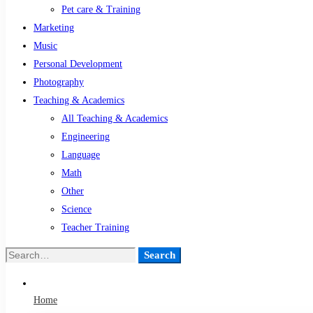
Pet care & Training
Marketing
Music
Personal Development
Photography
Teaching & Academics
All Teaching & Academics
Engineering
Language
Math
Other
Science
Teacher Training
Search
Search
for:
Home