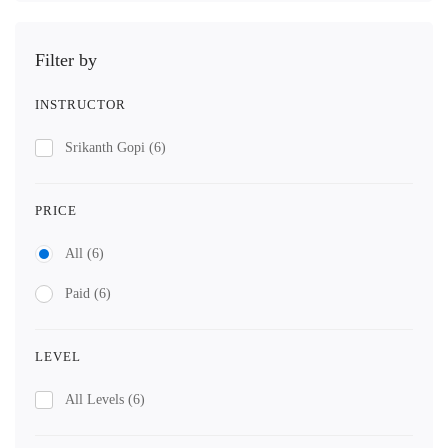
Filter by
INSTRUCTOR
Srikanth Gopi
(6)
PRICE
All
(6)
Paid
(6)
LEVEL
All Levels
(6)