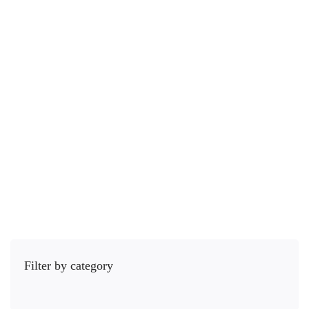
29 hours
All Levels
Listening Skills are the quiet soft skills sauce that can …
$
55
.00
$
89
.00
5.0
/5
(1 rating)
Add to cart
Filter by category