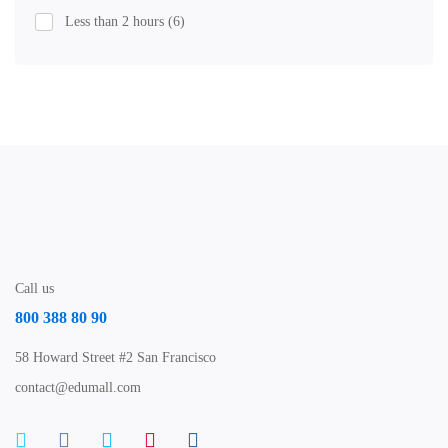
Less than 2 hours
(6)
Call us
800 388 80 90
58 Howard Street #2 San Francisco
contact@edumall.com