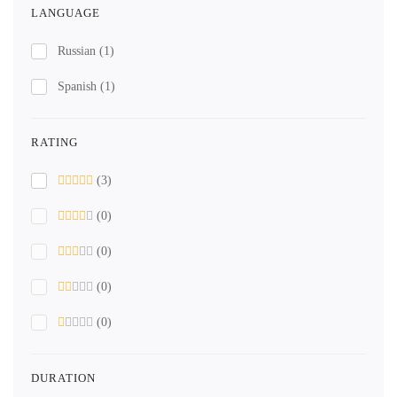
LANGUAGE
Russian
(1)
Spanish
(1)
RATING
(3)
(0)
(0)
(0)
(0)
DURATION