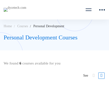
Home
Courses
Personal Development
Personal Development Courses
We found
6
courses available for you
See
FREE