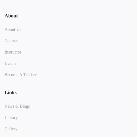
About
About Us
Courses
Instructor
Events
Become A Teacher
Links
News & Blogs
Library
Gallery