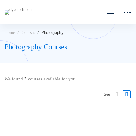
Home
Courses
Photography
Photography Courses
We found
3
courses available for you
See