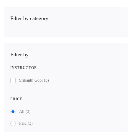
Filter by category
Filter by
INSTRUCTOR
Srikanth Gopi
(3)
PRICE
All
(3)
Paid
(3)