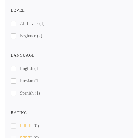
LEVEL
All Levels
(1)
Beginner
(2)
LANGUAGE
English
(1)
Russian
(1)
Spanish
(1)
RATING
(0)