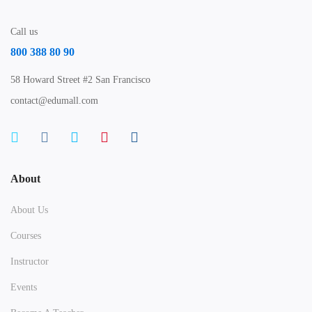
Call us
800 388 80 90
58 Howard Street #2 San Francisco
contact@edumall.com
About
About Us
Courses
Instructor
Events