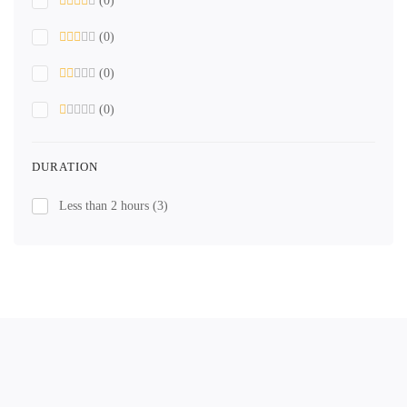
(0)
(0)
(0)
(0)
DURATION
Less than 2 hours
(3)