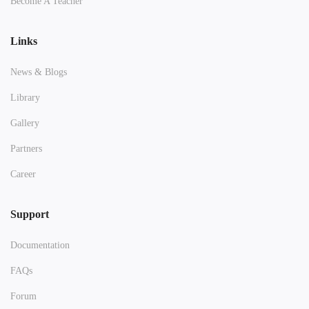
Become A Teacher
Links
News & Blogs
Library
Gallery
Partners
Career
Support
Documentation
FAQs
Forum