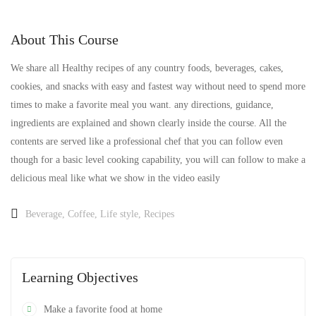
About This Course
We share all Healthy recipes of any country foods, beverages, cakes,
cookies, and snacks with easy and fastest way without need to spend more
times to make a favorite meal you want. any directions, guidance,
ingredients are explained and shown clearly inside the course. All the
contents are served like a professional chef that you can follow even
though for a basic level cooking capability, you will can follow to make a
delicious meal like what we show in the video easily
Beverage
,
Coffee
,
Life style
,
Recipes
Learning Objectives
Make a favorite food at home