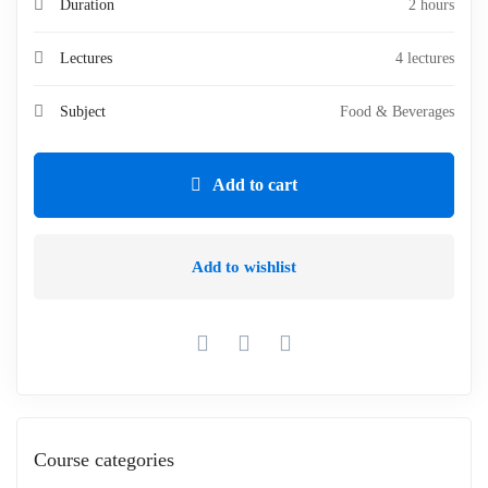
Duration
2 hours
Lectures
4 lectures
Subject
Food & Beverages
Add to cart
Add to wishlist
Course categories