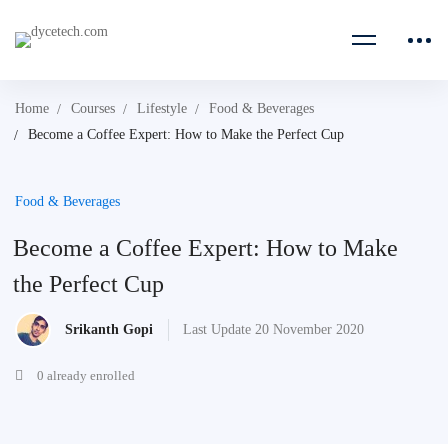
Home
Courses
Lifestyle
Food & Beverages
Become a Coffee Expert: How to Make the Perfect Cup
Food & Beverages
Become a Coffee Expert: How to Make
the Perfect Cup
Srikanth Gopi
Last Update 20 November 2020
0 already enrolled