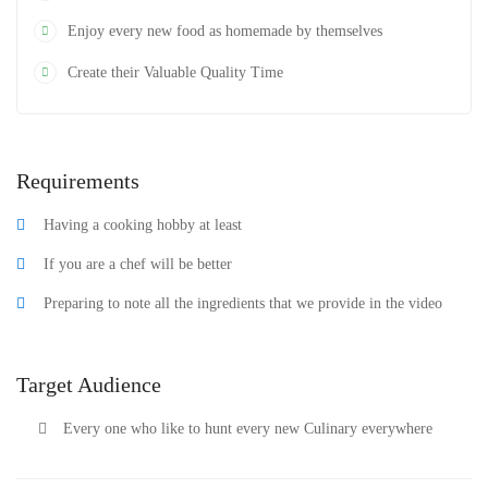
Enjoy every new food as homemade by themselves
Create their Valuable Quality Time
Requirements
Having a cooking hobby at least
If you are a chef will be better
Preparing to note all the ingredients that we provide in the video
Target Audience
Every one who like to hunt every new Culinary everywhere