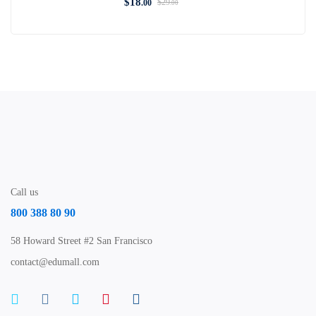
$
18
$
29
.00
.00
Call us
800 388 80 90
58 Howard Street #2 San Francisco
contact@edumall.com