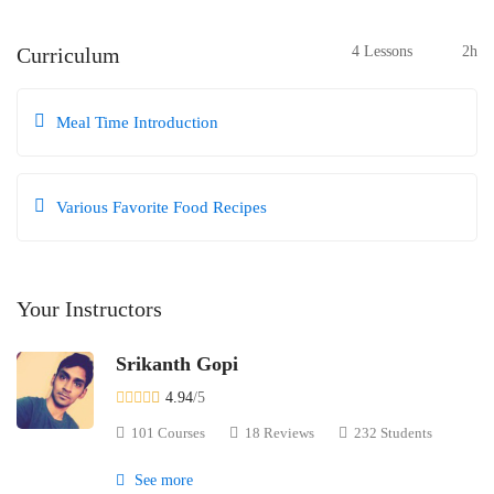
Curriculum
4 Lessons
2h
Meal Time Introduction
Various Favorite Food Recipes
Your Instructors
Srikanth Gopi
4.94
/5
101 Courses
18 Reviews
232 Students
See more