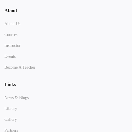
About
About Us
Courses
Instructor
Events
Become A Teacher
Links
News & Blogs
Library
Gallery
Partners