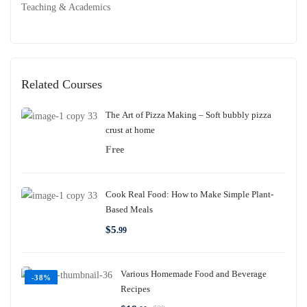
Teaching & Academics
Related Courses
The Art of Pizza Making – Soft bubbly pizza
crust at home
Free
Cook Real Food: How to Make Simple Plant-
Based Meals
$
5
.99
Various Homemade Food and Beverage
-38%
Recipes