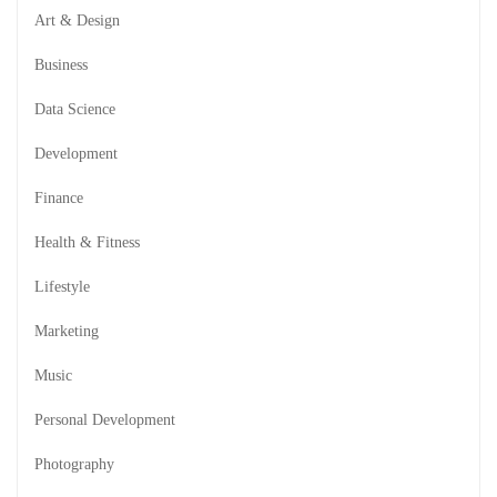
Art & Design
Business
Data Science
Development
Finance
Health & Fitness
Lifestyle
Marketing
Music
Personal Development
Photography