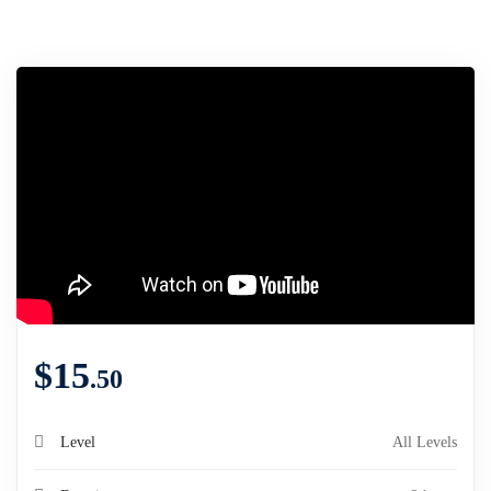
$
15
.50
Level
All Levels