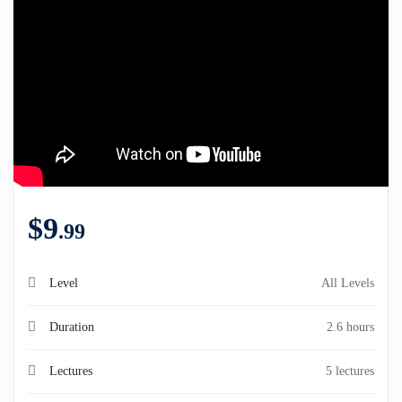
$
9
.99
Level
All Levels
Duration
2.6 hours
Lectures
5 lectures