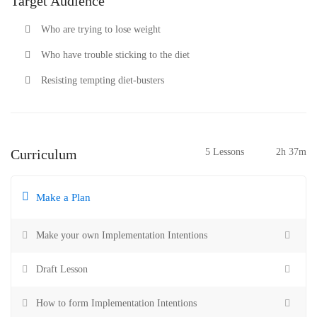
Target Audience
Who are trying to lose weight
Who have trouble sticking to the diet
Resisting tempting diet-busters
Curriculum
5 Lessons
2h 37m
Make a Plan
Make your own Implementation Intentions
Draft Lesson
How to form Implementation Intentions