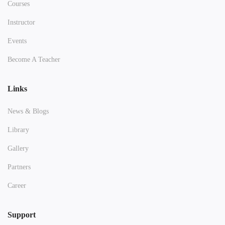
Courses
Instructor
Events
Become A Teacher
Links
News & Blogs
Library
Gallery
Partners
Career
Support