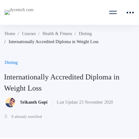
Home
Courses
Health & Fitness
Dieting
Internationally Accredited Diploma in Weight Loss
Dieting
Internationally Accredited Diploma in
Weight Loss
Srikanth Gopi
Last Update 23 November 2020
0 already enrolled