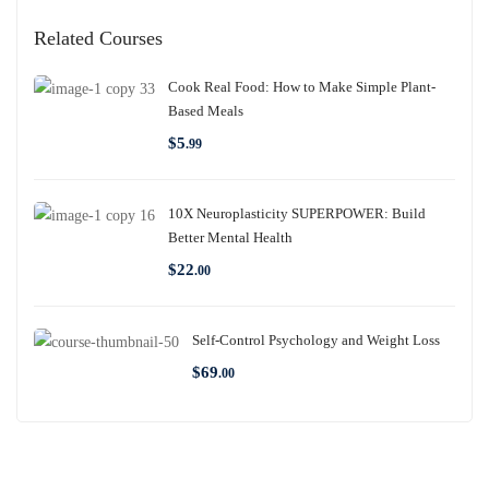
Related Courses
Cook Real Food: How to Make Simple Plant-
Based Meals
$
5
.99
10X Neuroplasticity SUPERPOWER: Build
Better Mental Health
$
22
.00
Self-Control Psychology and Weight Loss
$
69
.00