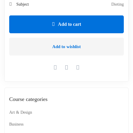
Subject
Dieting
Add to cart
Add to wishlist
Course categories
Art & Design
Business