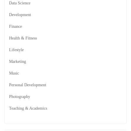
Data Science
Development
Finance
Health & Fitness
Lifestyle
Marketing
Music
Personal Development
Photography
Teaching & Academics