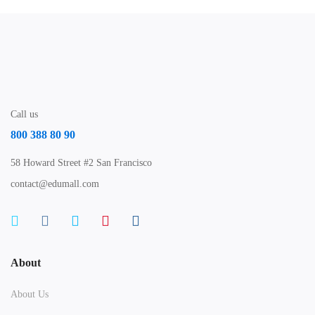
Call us
800 388 80 90
58 Howard Street #2 San Francisco
contact@edumall.com
About
About Us