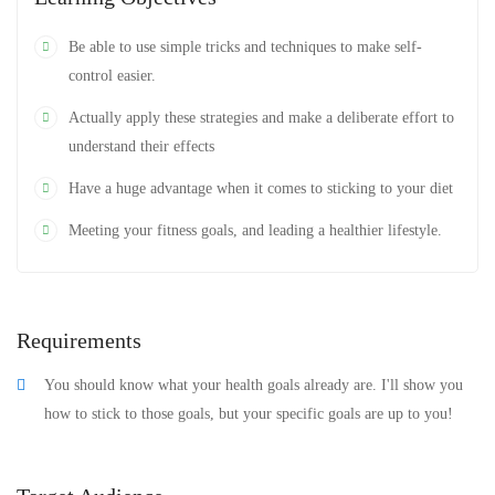
Be able to use simple tricks and techniques to make self-
control easier.
Actually apply these strategies and make a deliberate effort to
understand their effects
Have a huge advantage when it comes to sticking to your diet
Meeting your fitness goals, and leading a healthier lifestyle.
Requirements
You should know what your health goals already are. I'll show you
how to stick to those goals, but your specific goals are up to you!