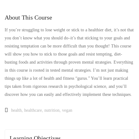
About This Course
If you’re struggling to lose weight or stick to a healthier diet, it’s not that
you don’t know what you should do–it’s that sticking to your goals and
resisting temptation can be more difficult than you thought! This course
will show you how to stick to those goals and resist tempting, diet-
busting foods and activities through proven mental strategies. Everything
in this course is rooted in tested mental strategies. I’m not just making
things up like a lot of health and fitness “gurus.” You’ll learn practical
tips taken from rigorous research in psychological science, and you’ll
discover how you can easily and effectively implement these techniques.
health
,
healthcare
,
nutrition
,
vegan
Learning Objectives