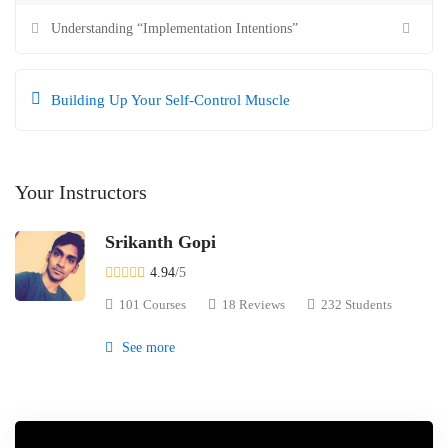
Understanding “Implementation Intentions”
Building Up Your Self-Control Muscle
Your Instructors
Srikanth Gopi
4.94
/5
101 Courses
18 Reviews
232 Students
See more