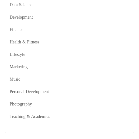
Data Science
Development
Finance
Health & Fitness
Lifestyle
Marketing
Music
Personal Development
Photography
Teaching & Academics