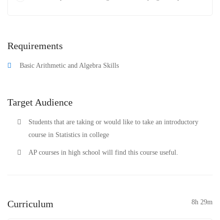
Requirements
Basic Arithmetic and Algebra Skills
Target Audience
Students that are taking or would like to take an introductory
course in Statistics in college
AP courses in high school will find this course useful.
Curriculum
8h 29m