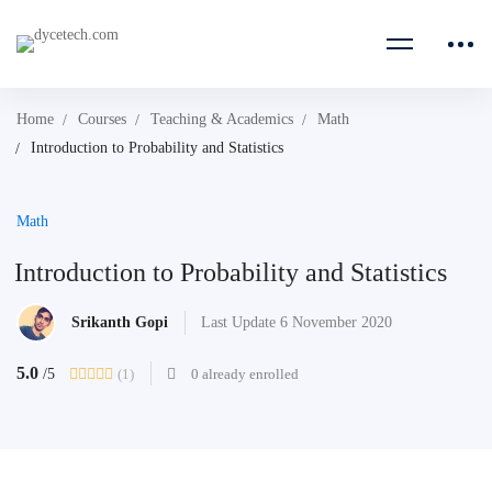
Home
Courses
Teaching & Academics
Math
Introduction to Probability and Statistics
Math
Introduction to Probability and Statistics
Srikanth Gopi
Last Update 6 November 2020
5.0
(1)
0 already enrolled
/5