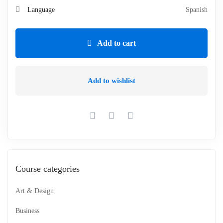
Language
Spanish
Add to cart
Add to wishlist
Course categories
Art & Design
Business