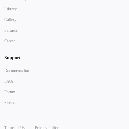
Library
Gallery
Partners
Career
Support
Documentation
FAQs
Forum
Sitemap
Terms of Use
Privacy Policy