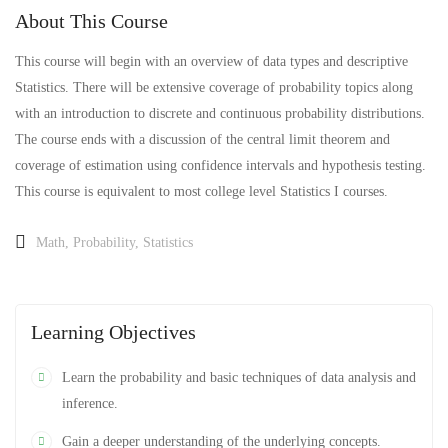
About This Course
This course will begin with an overview of data types and descriptive
Statistics. There will be extensive coverage of probability topics along
with an introduction to discrete and continuous probability distributions.
The course ends with a discussion of the central limit theorem and
coverage of estimation using confidence intervals and hypothesis testing.
This course is equivalent to most college level Statistics I courses.
Math
,
Probability
,
Statistics
Learning Objectives
Learn the probability and basic techniques of data analysis and
inference.
Gain a deeper understanding of the underlying concepts.