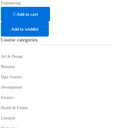
Engineering
Add to cart
Add to wishlist
Course categories
Art & Design
Business
Data Science
Development
Finance
Health & Fitness
Lifestyle