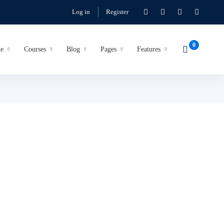
Log in
Register
e
Courses
Blog
Pages
Features