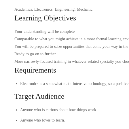
Academics
,
Electronics
,
Engineering
,
Mechanic
Learning Objectives
Your understanding will be complete
Comparable to what you might achieve in a more formal learning env
You will be prepared to seize opportunities that come your way in the
Ready to go on to further
More narrowly-focused training in whatever related specialty you cho
Requirements
Electronics is a somewhat math-intensive technology, so a positive 
Target Audience
Anyone who is curious about how things work.
Anyone who loves to learn.