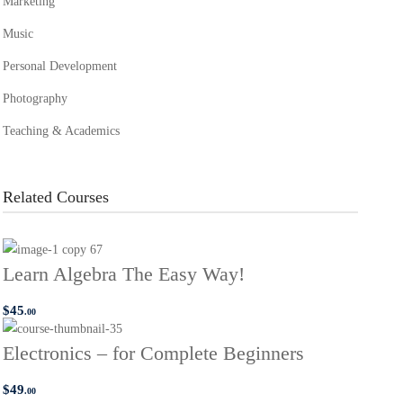
Marketing
Music
Personal Development
Photography
Teaching & Academics
Related Courses
Learn Algebra The Easy Way!
$
45
.00
Electronics – for Complete Beginners
$
49
.00