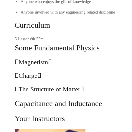
Anyone who enjoys the gift of knowledge.
Anyone involved with any engineering related discipline
Curriculum
5 Lessons
9h 55m
Some Fundamental Physics
Magnetism
Charge
The Structure of Matter
Capacitance and Inductance
Your Instructors