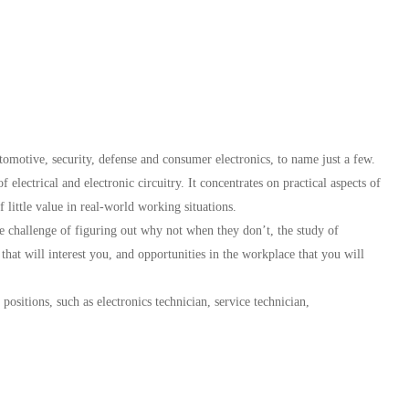
omotive, security, defense and consumer electronics, to name just a few.
 electrical and electronic circuitry. It concentrates on practical aspects of
f little value in real-world working situations.
e challenge of figuring out why not when they don’t, the study of
 that will interest you, and opportunities in the workplace that you will
 positions, such as electronics technician, service technician,