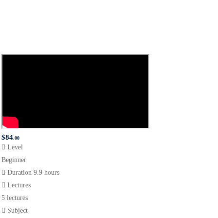
$
84
.00
Level
Beginner
Duration
9.9 hours
Lectures
5 lectures
Subject