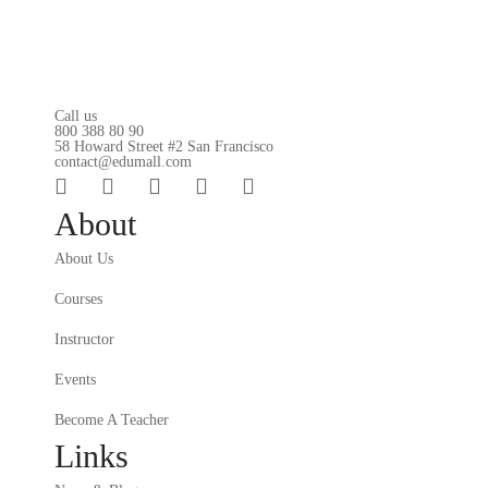
Call us
800 388 80 90
58 Howard Street #2 San Francisco
contact@edumall.com
About
About Us
Courses
Instructor
Events
Become A Teacher
Links