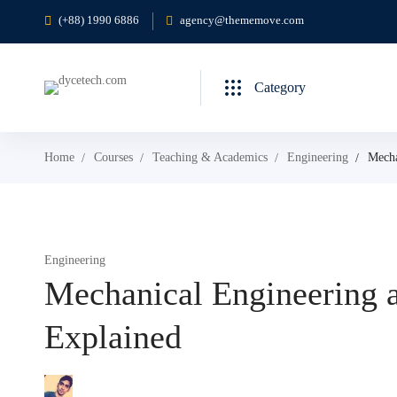
(+88) 1990 6886
agency@thememove.com
Category
Home
Courses
Teaching & Academics
Engineering
Mecha
Engineering
Mechanical Engineering a
Explained