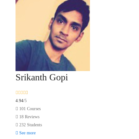
Srikanth Gopi
4.94
/5
101 Courses
18 Reviews
232 Students
See more