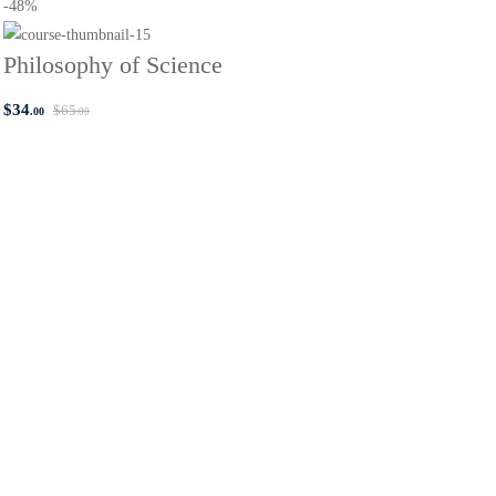
-48%
Philosophy of Science
$
34
$
65
.00
.00