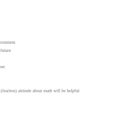
ironment.
 future
ose.
(fearless) attitude about math will be helpful.