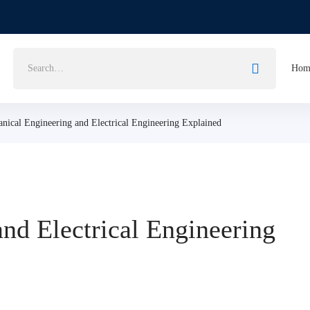
Search
Hom
for:
nical Engineering and Electrical Engineering Explained
nd Electrical Engineering