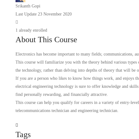
Srikanth Gopi
Last Update 23 November 2020
1 already enrolled
About This Course
Electronics has become important to many fields; communications, aut
This course will familiarize you with the theory behind various types of
the technology, rather than delving into depths of theory that will be o
If you are a person who likes to know how things work, and enjoys th
electrical engineering technology is sure to offer knowledge and skills
find personally rewarding, and financially attractive.
This course can help you qualify for careers in a variety of entry-level
telecommunications technician and engineering technician.
Tags