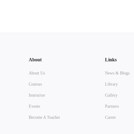
About
Links
About Us
News & Blogs
Courses
Library
Instructor
Gallery
Events
Partners
Become A Teacher
Career