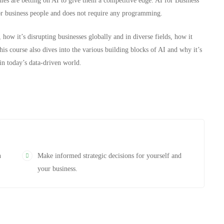
es are betting on AI to give them a competitive edge. AI for Business
for business people and does not require any programming.
 how it’s disrupting businesses globally and in diverse fields, how it
is course also dives into the various building blocks of AI and why it’s
in today’s data-driven world.
n
Make informed strategic decisions for yourself and
your business.