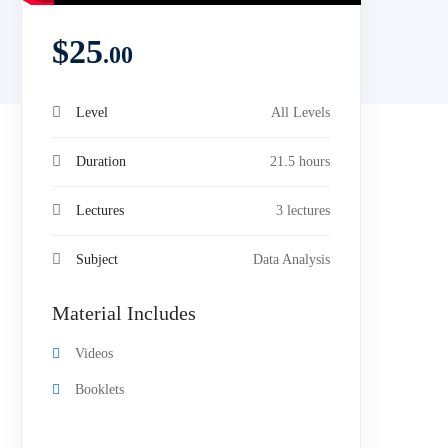
$
25
.00
Level
All Levels
Duration
21.5 hours
Lectures
3 lectures
Subject
Data Analysis
Material Includes
Videos
Booklets