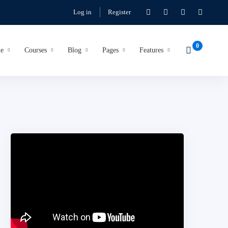
Log in
Register
e
Courses
Blog
Pages
Features