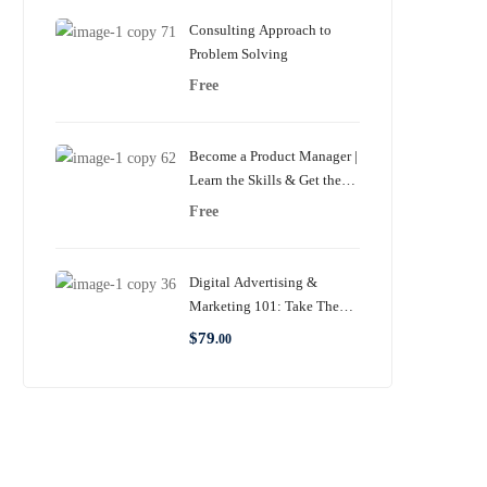
Consulting Approach to
Problem Solving
Free
Become a Product Manager |
Learn the Skills & Get the
Job
Free
Digital Advertising &
Marketing 101: Take The
Complete Guide
$
79
.00