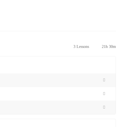
3 Lessons
21h 30m