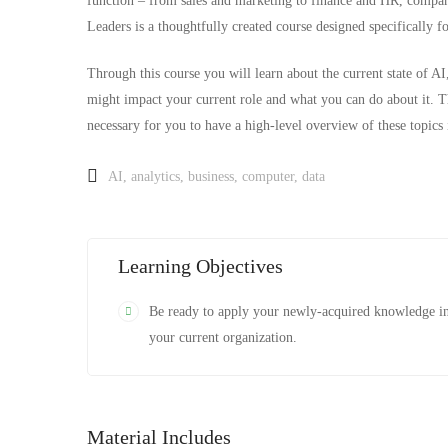
function – from sales and marketing to finance and HR, compani
Leaders is a thoughtfully created course designed specifically 
Through this course you will learn about the current state of AI,
might impact your current role and what you can do about it. Th
necessary for you to have a high-level overview of these topics 
AI
,
analytics
,
business
,
computer
,
data
Learning Objectives
Be ready to apply your newly-acquired knowledge i
your current organization.
Material Includes