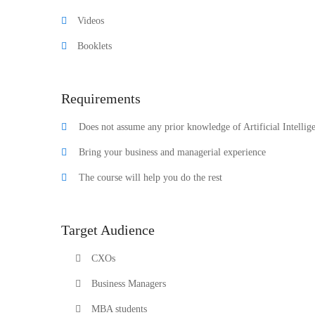
Videos
Booklets
Requirements
Does not assume any prior knowledge of Artificial Intellig
Bring your business and managerial experience
The course will help you do the rest
Target Audience
CXOs
Business Managers
MBA students