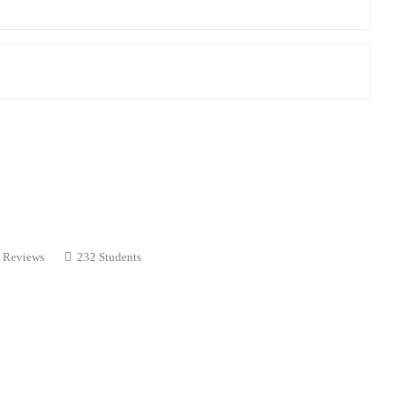
 Reviews
232 Students