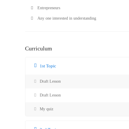
Entrepreneurs
Any one interested in understanding
Curriculum
1st Topic
Draft Lesson
Draft Lesson
My quiz