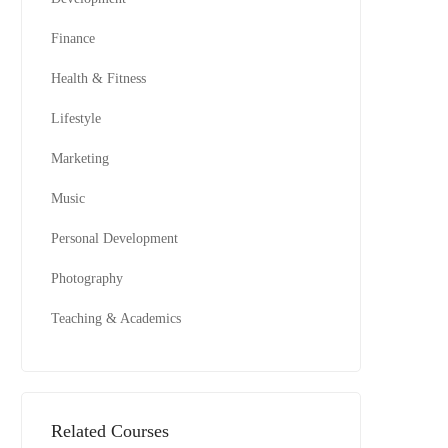
Finance
Health & Fitness
Lifestyle
Marketing
Music
Personal Development
Photography
Teaching & Academics
Related Courses