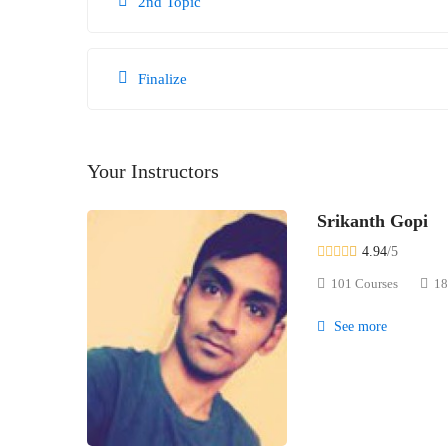
2nd Topic
Finalize
Your Instructors
Srikanth Gopi
4.94
/5
101 Courses
18
See more