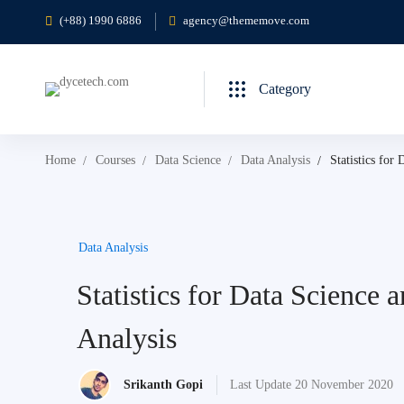
(+88) 1990 6886
agency@thememove.com
Category
Home
Courses
Data Science
Data Analysis
Statistics for
Data Analysis
Statistics for Data Science 
Analysis
Srikanth Gopi
Last Update 20 November 2020