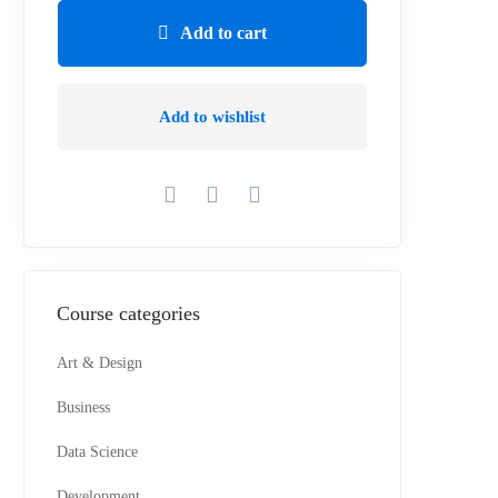
Add to cart
Add to wishlist
Course categories
Art & Design
Business
Data Science
Development