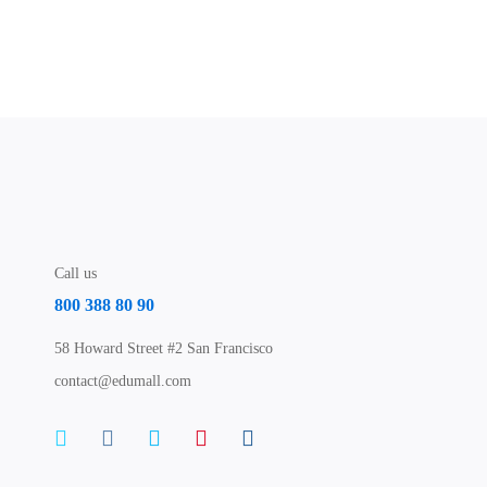
Call us
800 388 80 90
58 Howard Street #2 San Francisco
contact@edumall.com