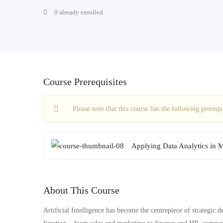
0 already enrolled
Course Prerequisites
Please note that this course has the following prereq
Applying Data Analytics in 
About This Course
Artificial Intelligence has become the centrepiece of strategic d