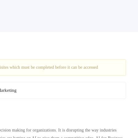
uisites which must be completed before it can be accessed
Marketing
ecision making for organizations. It is disrupting the way industries