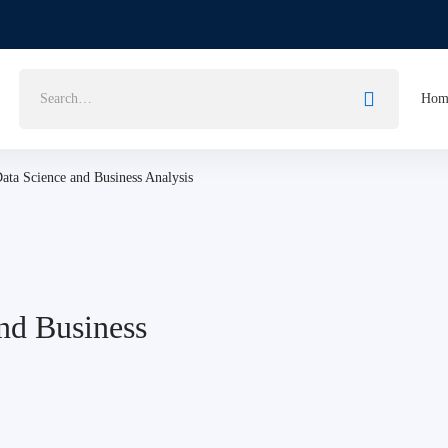
Hom
 Data Science and Business Analysis
and Business