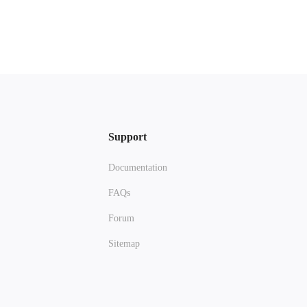
Support
Documentation
FAQs
Forum
Sitemap