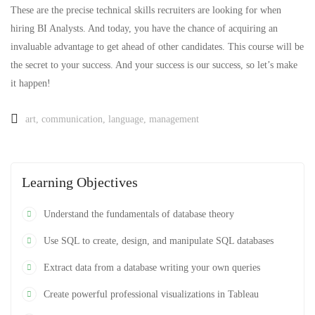
These are the precise technical skills recruiters are looking for when
hiring BI Analysts. And today, you have the chance of acquiring an
invaluable advantage to get ahead of other candidates. This course will be
the secret to your success. And your success is our success, so let’s make
it happen!
art
,
communication
,
language
,
management
Learning Objectives
Understand the fundamentals of database theory
Use SQL to create, design, and manipulate SQL databases
Extract data from a database writing your own queries
Create powerful professional visualizations in Tableau