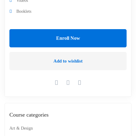
Videos
Booklets
Enroll Now
Add to wishlist
Course categories
Art & Design