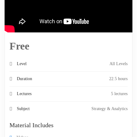
Free
Level
All Levels
Duration
22.5 hours
Lectures
5 lectures
Subject
Strategy & Analytics
Material Includes