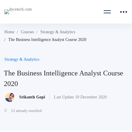
Home
Courses
Strategy & Analytics
The Business Intelligence Analyst Course 2020
Strategy & Analytics
The Business Intelligence Analyst Course
2020
Srikanth Gopi
Last Update 10 December 2020
12 already enrolled