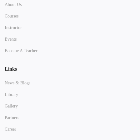
About Us
Courses
Instructor
Events
Become A Teacher
Links
News & Blogs
Library
Gallery
Partners
Career