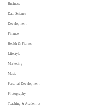
Business
Data Science
Development
Finance
Health & Fitness
Lifestyle
Marketing
Music
Personal Development
Photography
Teaching & Academics