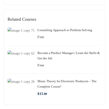
Related Courses
Consulting Approach to Problem Solving
Free
Become a Product Manager | Learn the Skills &
Get the Job
Free
Music Theory for Electronic Producers – The
Complete Course!
$
15
.00