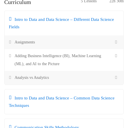
Curriculum
5 Lessons
22h 30m
Intro to Data and Data Science – Different Data Science
Fields
Assignments
Adding Business Intelligence (BI), Machine Learning
(ML), and AI to the Picture
Analysis vs Analytics
Intro to Data and Data Science – Common Data Science
Techniques
Communication Skills Methodology