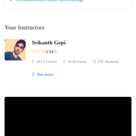
Your Instructors
Srikanth Gopi
4.94
/5
101 Courses
18 Reviews
232 Students
See more