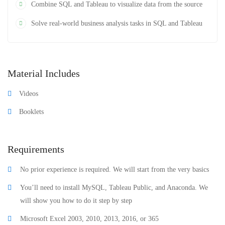
Combine SQL and Tableau to visualize data from the source
Solve real-world business analysis tasks in SQL and Tableau
Material Includes
Videos
Booklets
Requirements
No prior experience is required. We will start from the very basics
You’ll need to install MySQL, Tableau Public, and Anaconda. We
will show you how to do it step by step
Microsoft Excel 2003, 2010, 2013, 2016, or 365