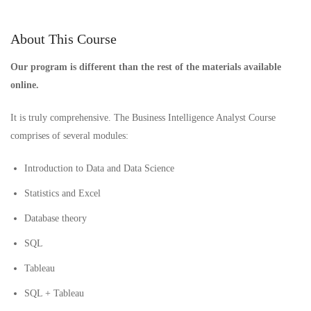
About This Course
Our program is different than the rest of the materials available
online.
It is truly comprehensive. The Business Intelligence Analyst Course
comprises of several modules:
Introduction to Data and Data Science
Statistics and Excel
Database theory
SQL
Tableau
SQL + Tableau