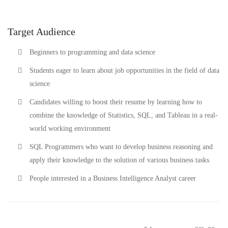
Target Audience
Beginners to programming and data science
Students eager to learn about job opportunities in the field of data
science
Candidates willing to boost their resume by learning how to
combine the knowledge of Statistics, SQL, and Tableau in a real-
world working environment
SQL Programmers who want to develop business reasoning and
apply their knowledge to the solution of various business tasks
People interested in a Business Intelligence Analyst career