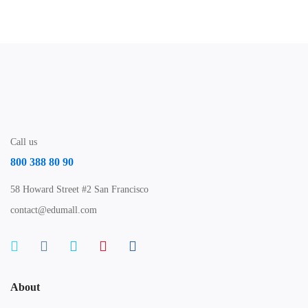
Call us
800 388 80 90
58 Howard Street #2 San Francisco
contact@edumall.com
About