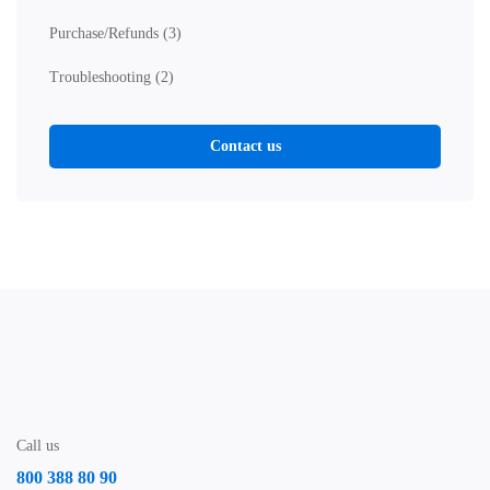
Purchase/Refunds
(3)
Troubleshooting
(2)
Contact us
Call us
800 388 80 90