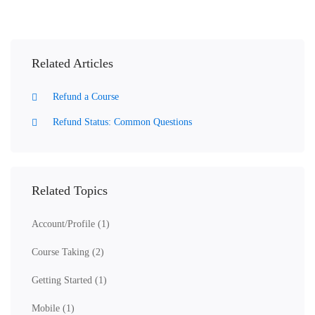
Related Articles
Refund a Course
Refund Status: Common Questions
Related Topics
Account/Profile
(1)
Course Taking
(2)
Getting Started
(1)
Mobile
(1)