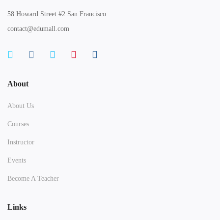
58 Howard Street #2 San Francisco
contact@edumall.com
About
About Us
Courses
Instructor
Events
Become A Teacher
Links