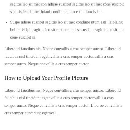
sagittis leo sit met con ndisse suscipit sagittis leo sit met cone suscipit
sagittis leo sit met loiaoi condim entum estibulum issim.
Suspe ndisse suscipit sagittis leo sit met condime ntum esti laiolainx
bulum iscipit sagittis leo sit met con ndisse suscipit sagittis leo sit met
cone suscipit sa
Libero id faucibus nis. Neque convallis a cras semper auctor. Libero id
faucibus nisl tincidunt egetnvallis a cras semper auctonvallis a cras
semper aucto. Neque convallis a cras semper auctor.
How to Upload Your Profile Picture
Libero id faucibus nis. Neque convallis a cras semper auctor. Libero id
faucibus nisl tincidunt egetnvallis a cras semper auctonvallis a cras
semper aucto. Neque convallis a cras semper auctor. Liberoe convallis a
cras semper atincidunt egetnval…