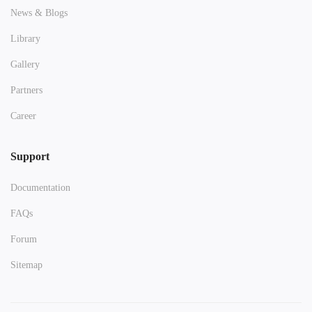
News & Blogs
Library
Gallery
Partners
Career
Support
Documentation
FAQs
Forum
Sitemap