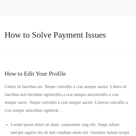
How to Solve Payment Issues
How to Edit Your Profile
Libero id faucibus nis. Neque convallis a cras semper auctor. Libero id
faucibus nisl tincidunt egetnvallis a cras semper auctonvallis a cras
semper aucto. Neque convallis a cras semper auctor. Liberoe convallis a
cras semper atincidunt egetnval…
Lorem ipsum dolor sit amet, consectetur cing elit. Suspe ndisse
suscipit sagittis leo sit met condime ntum esti laiolainx bulum iscipit