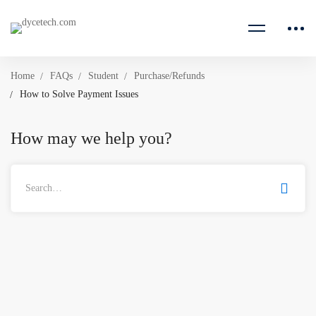
Home
FAQs
Student
Purchase/Refunds
How to Solve Payment Issues
How may we help you?