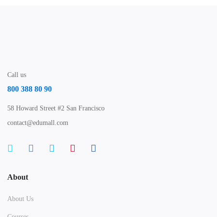
Call us
800 388 80 90
58 Howard Street #2 San Francisco
contact@edumall.com
About
About Us
Courses