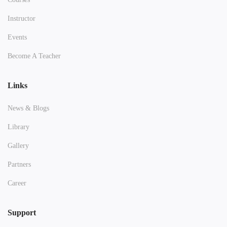
Instructor
Events
Become A Teacher
Links
News & Blogs
Library
Gallery
Partners
Career
Support