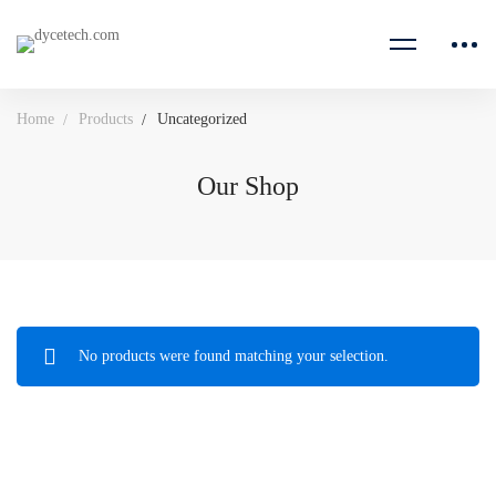
Home
Products
Uncategorized
Our Shop
No products were found matching your selection.