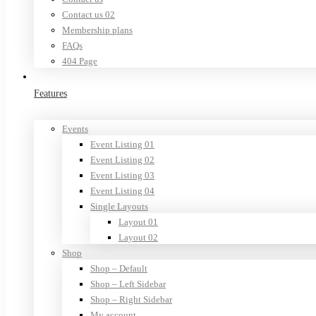
Contact us 02
Membership plans
FAQs
404 Page
Features
Events
Event Listing 01
Event Listing 02
Event Listing 03
Event Listing 04
Single Layouts
Layout 01
Layout 02
Shop
Shop – Default
Shop – Left Sidebar
Shop – Right Sidebar
My account