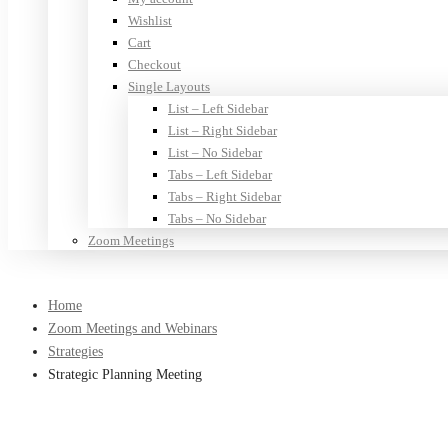
Wishlist
Cart
Checkout
Single Layouts
List – Left Sidebar
List – Right Sidebar
List – No Sidebar
Tabs – Left Sidebar
Tabs – Right Sidebar
Tabs – No Sidebar
Zoom Meetings
Home
Zoom Meetings and Webinars
Strategies
Strategic Planning Meeting