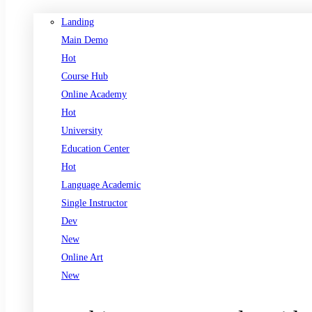
Landing
Main Demo
Hot
Course Hub
Online Academy
Hot
University
Education Center
Hot
Language Academic
Single Instructor
Dev
New
Online Art
New