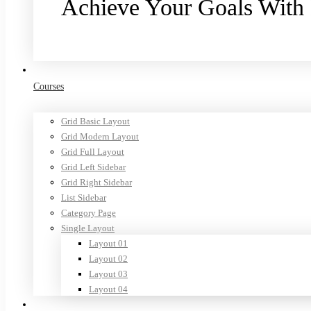
Achieve Your Goals With
Purchase now
Courses
Grid Basic Layout
Grid Modern Layout
Grid Full Layout
Grid Left Sidebar
Grid Right Sidebar
List Sidebar
Category Page
Single Layout
Layout 01
Layout 02
Layout 03
Layout 04