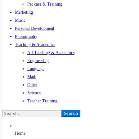
Pet care & Training
Marketing
Music
Personal Development
Photography
Teaching & Academics
All Teaching & Academics
Engineering
Language
Math
Other
Science
Teacher Training
Search
Search
for:
Home