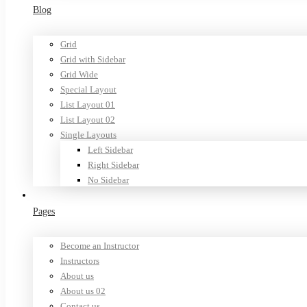
Blog
Grid
Grid with Sidebar
Grid Wide
Special Layout
List Layout 01
List Layout 02
Single Layouts
Left Sidebar
Right Sidebar
No Sidebar
Pages
Become an Instructor
Instructors
About us
About us 02
Contact us