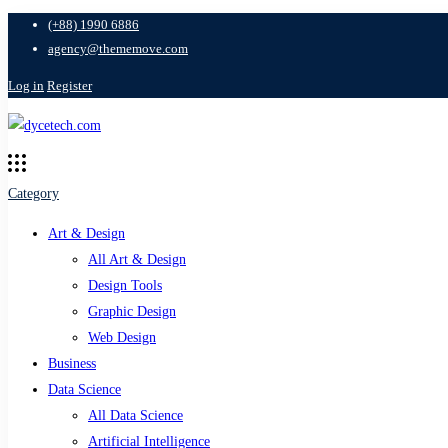
(+88) 1990 6886
agency@thememove.com
Log in
Register
Category
Art & Design
All Art & Design
Design Tools
Graphic Design
Web Design
Business
Data Science
All Data Science
Artificial Intelligence