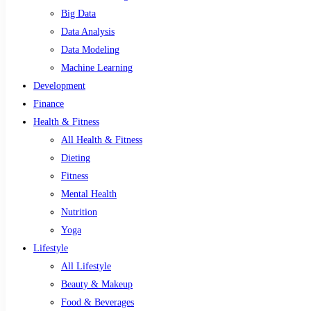
Big Data
Data Analysis
Data Modeling
Machine Learning
Development
Finance
Health & Fitness
All Health & Fitness
Dieting
Fitness
Mental Health
Nutrition
Yoga
Lifestyle
All Lifestyle
Beauty & Makeup
Food & Beverages