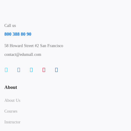
Call us
800 388 80 90
58 Howard Street #2 San Francisco
contact@edumall.com
About
About Us
Courses
Instructor