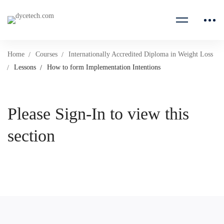
Home
Courses
Internationally Accredited Diploma in Weight Loss
Lessons
How to form Implementation Intentions
Please Sign-In to view this
section