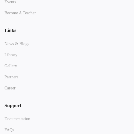
Events
Become A Teacher
Links
News & Blogs
Library
Gallery
Partners
Career
Support
Documentation
FAQs