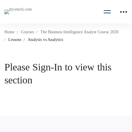
Home
Courses
The Business Intelligence Analyst Course 2020
Lessons
Analysis vs Analytics
Please Sign-In to view this
section