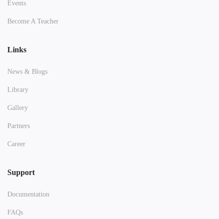
Events
Become A Teacher
Links
News & Blogs
Library
Gallery
Partners
Career
Support
Documentation
FAQs