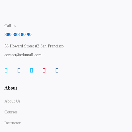
Call us
800 388 80 90
58 Howard Street #2 San Francisco
contact@edumall.com
About
About Us
Courses
Instructor