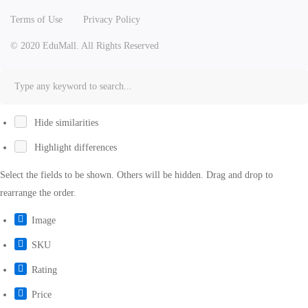
Terms of Use
Privacy Policy
© 2020 EduMall. All Rights Reserved
Hide similarities
Highlight differences
Select the fields to be shown. Others will be hidden. Drag and drop to
rearrange the order.
Image
SKU
Rating
Price