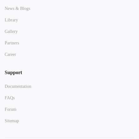
News & Blogs
Library
Gallery
Partners
Career
Support
Documentation
FAQs
Forum
Sitemap