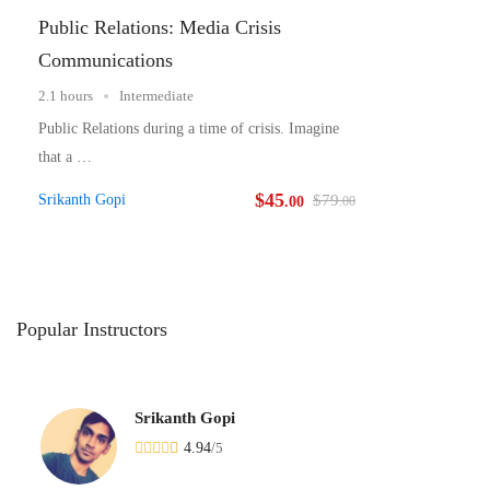
Public Relations: Media Crisis
Communications
2.1 hours
Intermediate
Public Relations during a time of crisis. Imagine
that a …
$
45
Srikanth Gopi
$
79
.00
.00
Popular
Instructors
Srikanth Gopi
4.94
/
5