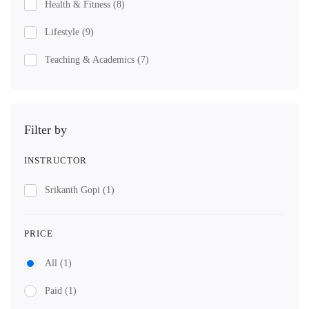
Health & Fitness
(8)
Lifestyle
(9)
Teaching & Academics
(7)
Filter by
INSTRUCTOR
Srikanth Gopi
(1)
PRICE
All
(1)
Paid
(1)