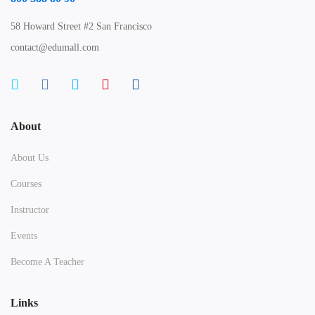
58 Howard Street #2 San Francisco
contact@edumall.com
About
About Us
Courses
Instructor
Events
Become A Teacher
Links