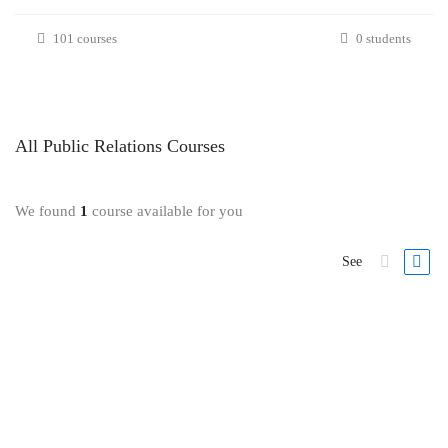
101 courses
0 students
All
Public Relations
Courses
We found
1
course available for you
See
FEATURED
-43%
Public Relations
Public Relations: Media Crisis Communications