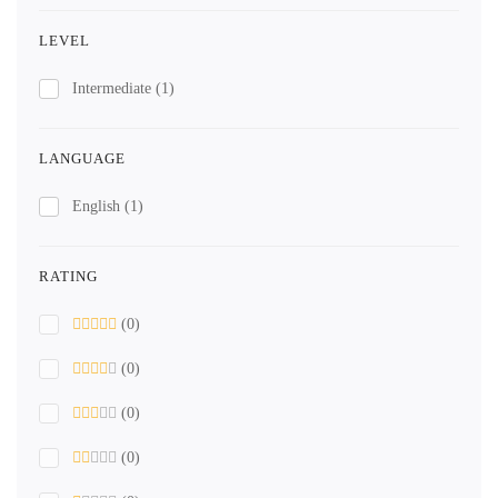
LEVEL
Intermediate
(1)
LANGUAGE
English
(1)
RATING
(0)
(0)
(0)
(0)