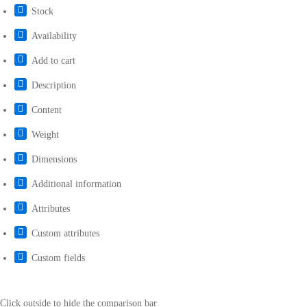
Stock
Availability
Add to cart
Description
Content
Weight
Dimensions
Additional information
Attributes
Custom attributes
Custom fields
Click outside to hide the comparison bar