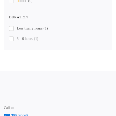
(0)
DURATION
Less than 2 hours
(1)
3 - 6 hours
(1)
Call us
800 388 80 90