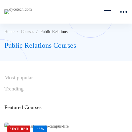
Home
Courses
Public Relations
Public Relations Courses
Most
popular
Trending
Featured
Courses
FEATURED
-43%