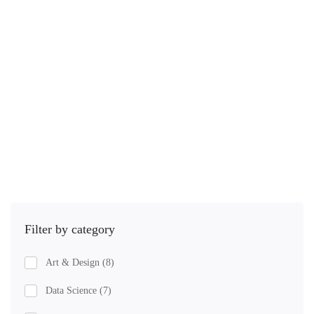
2.1 hours
Intermediate
Public Relations during a time of crisis. Imagine that a …
$
45
.00
$
79
.00
Add to cart
Filter by category
Art & Design
(8)
Data Science
(7)