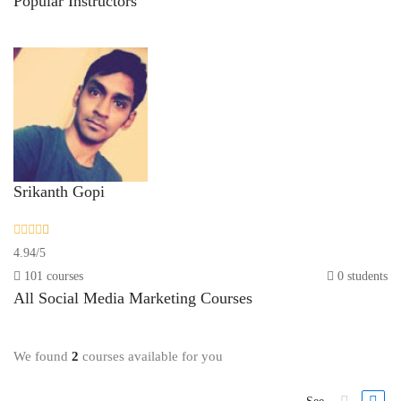
Popular
Instructors
Srikanth Gopi
4.94
/
5
101 courses
0 students
All
Social Media Marketing
Courses
We found
2
courses available for you