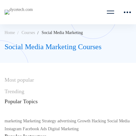
Home
Courses
Social Media Marketing
Social Media Marketing Courses
Most
popular
Trending
Popular
Topics
marketing
Marketing Strategy
advertising
Growth Hacking
Social Media
Instagram
Facebook Ads
Digital Marketing