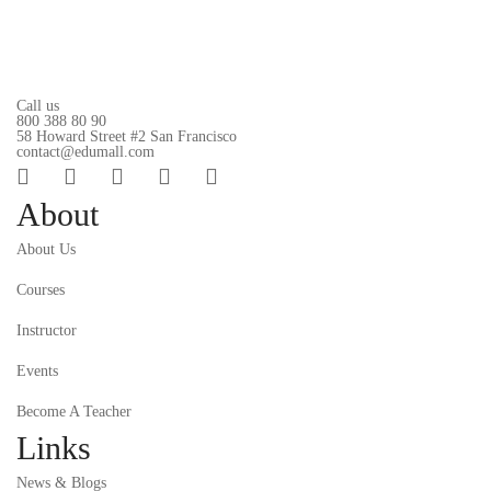
Call us
800 388 80 90
58 Howard Street #2 San Francisco
contact@edumall.com
About
About Us
Courses
Instructor
Events
Become A Teacher
Links
News & Blogs