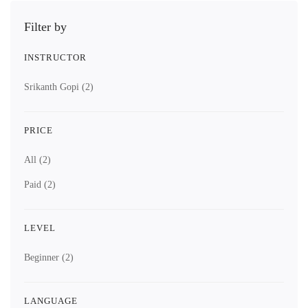
Filter by
INSTRUCTOR
Srikanth Gopi
(2)
PRICE
All
(2)
Paid
(2)
LEVEL
Beginner
(2)
LANGUAGE