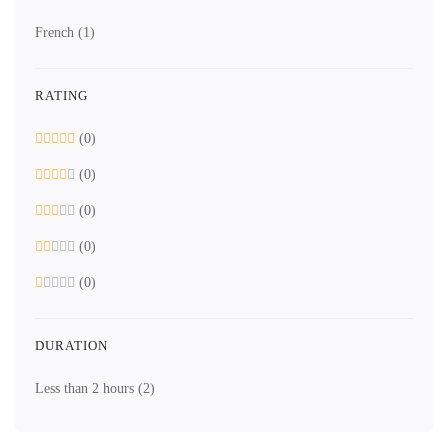
French
(1)
RATING
(0)
(0)
(0)
(0)
(0)
DURATION
Less than 2 hours
(2)