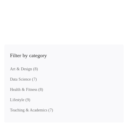
You'll also receive practice activities, live demonstrations, and helpful
resources
Gathering a strong relevant following, to increasing the profit of your
business.
Filter by category
Art & Design
(8)
Data Science
(7)
Health & Fitness
(8)
Lifestyle
(9)
Teaching & Academics
(7)