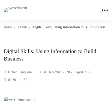
Home
Events
Digital Skills: Using Information to Build Business
Digital Skills: Using Information to Build
Business
United Kingdom
31 December 2020 - 1 April 2021
09:30 - 11:30