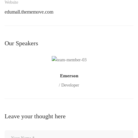
Website
edumall.thememove.com
Our Speakers
Emerson
/ Developer
Leave your thought here