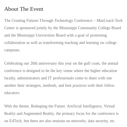
About The Event
The Creating Futures Through Technology Conference – MaxCoach Tech
Center is sponsored jointly by the Mississippi Community College Board
and the Mississippi Universities Board with a goal of promoting
collaboration as well as transforming teaching and learning on college
campuses.
Celebrating our 20th anniversary this year on the gulf coast, the annual
conference is designed to be the key venue where the higher education
faculty, administrators and IT professionals come to share with one
another their strategies, methods, and best practices with their fellow
educators.
With the theme, Reshaping the Future: Artificial Intelligence, Virtual
Reality and Augmented Reality, the primary focus for the conference is
on EdTech, but there are also sessions on networks, data security, etc.