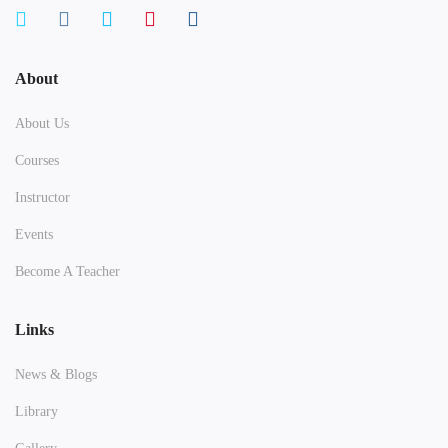
About
About Us
Courses
Instructor
Events
Become A Teacher
Links
News & Blogs
Library