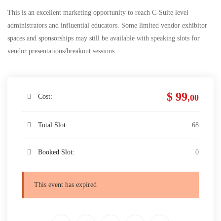
This is an excellent marketing opportunity to reach C-Suite level
administrators and influential educators. Some limited vendor exhibitor
spaces and sponsorships may still be available with speaking slots for
vendor presentations/breakout sessions.
$ 99
Cost:
,00
Total Slot:
68
Booked Slot:
0
This event has expired