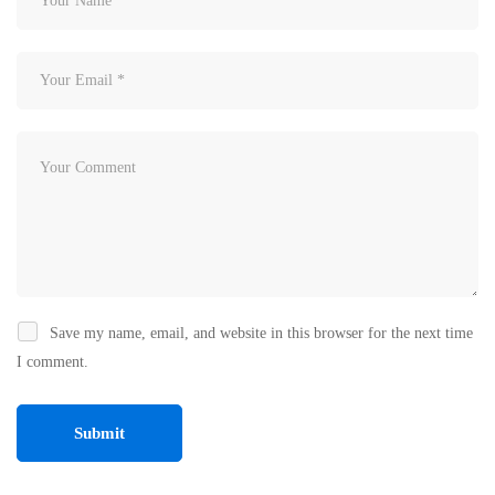
Save my name, email, and website in this browser for the next time
I comment.