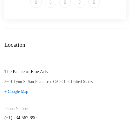
Location
The Palace of Fine Arts
3601 Lyon St San Francisco, CA 94123 United States
+ Google Map
Phone Number
(+1) 234 567 890