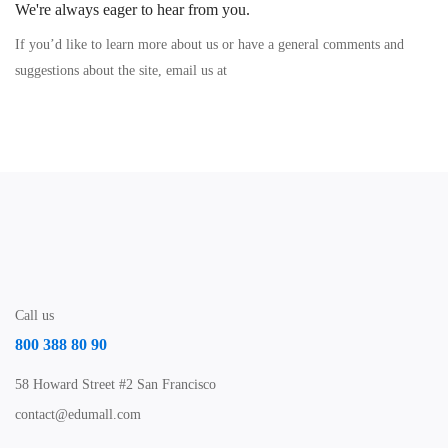
We're always eager to hear from you.
If you’d like to learn more about us or have a general comments and
suggestions about the site, email us at
Call us
800 388 80 90
58 Howard Street #2 San Francisco
contact@edumall.com