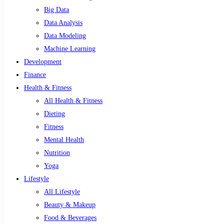
Big Data
Data Analysis
Data Modeling
Machine Learning
Development
Finance
Health & Fitness
All Health & Fitness
Dieting
Fitness
Mental Health
Nutrition
Yoga
Lifestyle
All Lifestyle
Beauty & Makeup
Food & Beverages