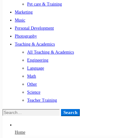
Pet care & Training
Marketing
Music
Personal Development
Photography
Teaching & Academics
All Teaching & Academics
Engineering
Language
Math
Other
Science
Teacher Training
Search
Search
for:
Home