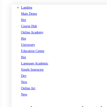
Landing
Main Demo
Hot
Course Hub
Online Academy
Hot
University
Education Center
Hot
Language Academic
Single Instructor
Dev
New
Online Art
New