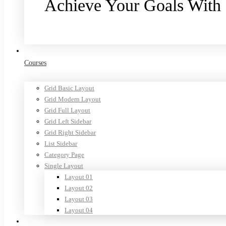
Achieve Your Goals With
Purchase now
Courses
Grid Basic Layout
Grid Modern Layout
Grid Full Layout
Grid Left Sidebar
Grid Right Sidebar
List Sidebar
Category Page
Single Layout
Layout 01
Layout 02
Layout 03
Layout 04