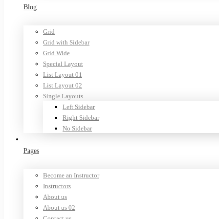
Blog
Grid
Grid with Sidebar
Grid Wide
Special Layout
List Layout 01
List Layout 02
Single Layouts
Left Sidebar
Right Sidebar
No Sidebar
Pages
Become an Instructor
Instructors
About us
About us 02
Contact us