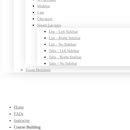
Wishlist
Cart
Checkout
Single Layouts
List – Left Sidebar
List – Right Sidebar
List – No Sidebar
Tabs – Left Sidebar
Tabs – Right Sidebar
Tabs – No Sidebar
Zoom Meetings
Home
FAQs
Instructor
Course Building