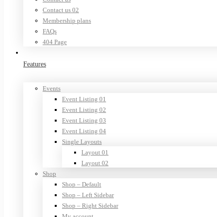
Contact us 02
Membership plans
FAQs
404 Page
Features
Events
Event Listing 01
Event Listing 02
Event Listing 03
Event Listing 04
Single Layouts
Layout 01
Layout 02
Shop
Shop – Default
Shop – Left Sidebar
Shop – Right Sidebar
My account