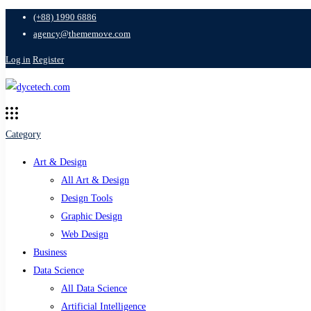
(+88) 1990 6886
agency@thememove.com
Log in
Register
Category
Art & Design
All Art & Design
Design Tools
Graphic Design
Web Design
Business
Data Science
All Data Science
Artificial Intelligence