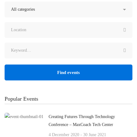
Find events
Popular Events
Creating Futures Through Technology
Conference – MaxCoach Tech Center
4 December 2020 - 30 June 2021