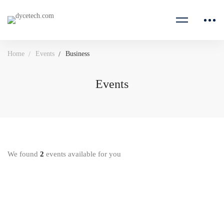
Home
Events
Business
Events
We found
2
events available for you
18 AUGUST 2020