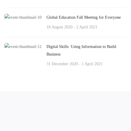
Global Education Fall Meeting for Everyone
18 August 2020 - 2 April 2021
Digital Skills: Using Information to Build
Business
31 December 2020 - 1 April 2021