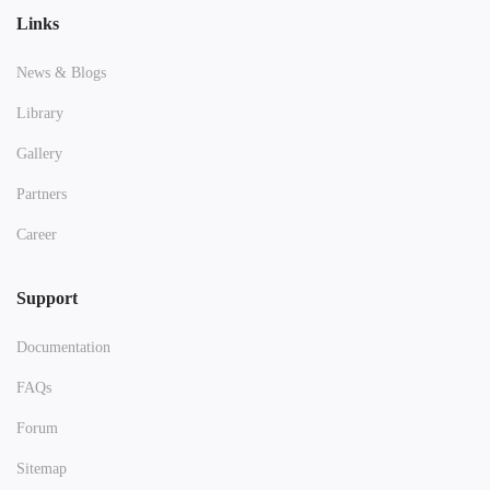
Links
News & Blogs
Library
Gallery
Partners
Career
Support
Documentation
FAQs
Forum
Sitemap