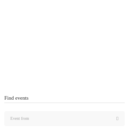
Computing Education Practice Conference 2021
United States
4 DECEMBER 2020
Creating Futures Through Technology Conference
– MaxCoach Tech Center
United States
Find events