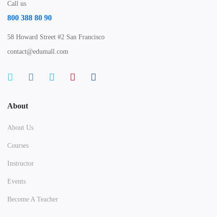
Call us
800 388 80 90
58 Howard Street #2 San Francisco
contact@edumall.com
About
About Us
Courses
Instructor
Events
Become A Teacher