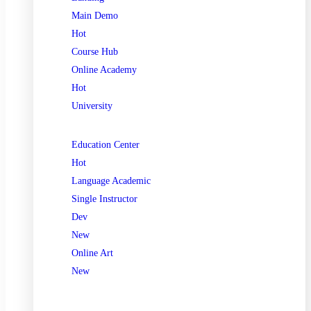
Main Demo
Hot
Course Hub
Online Academy
Hot
University
Education Center
Hot
Language Academic
Single Instructor
Dev
New
Online Art
New