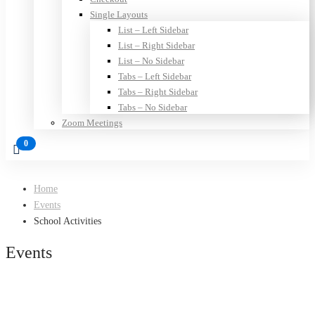
Single Layouts
List – Left Sidebar
List – Right Sidebar
List – No Sidebar
Tabs – Left Sidebar
Tabs – Right Sidebar
Tabs – No Sidebar
Zoom Meetings
Home
Events
School Activities
Events