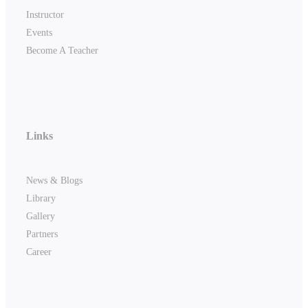
Instructor
Events
Become A Teacher
Links
News & Blogs
Library
Gallery
Partners
Career