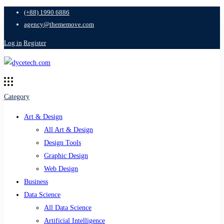
(+88) 1990 6886
agency@thememove.com
Log in
Register
Category
Art & Design
All Art & Design
Design Tools
Graphic Design
Web Design
Business
Data Science
All Data Science
Artificial Intelligence