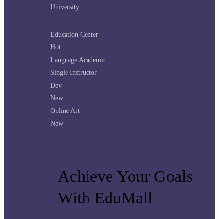
University
Education Center
Hot
Language Academic
Single Instructor
Dev
New
Online Art
New
Achieve Your Goals
With EduMall