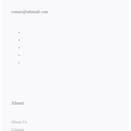
contact@edumall.com
About
About Us
Courses