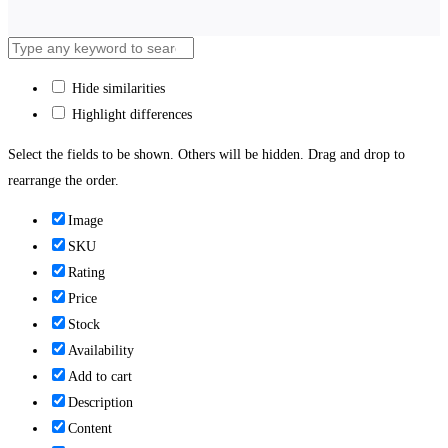
Hide similarities
Highlight differences
Select the fields to be shown. Others will be hidden. Drag and drop to
rearrange the order.
Image
SKU
Rating
Price
Stock
Availability
Add to cart
Description
Content