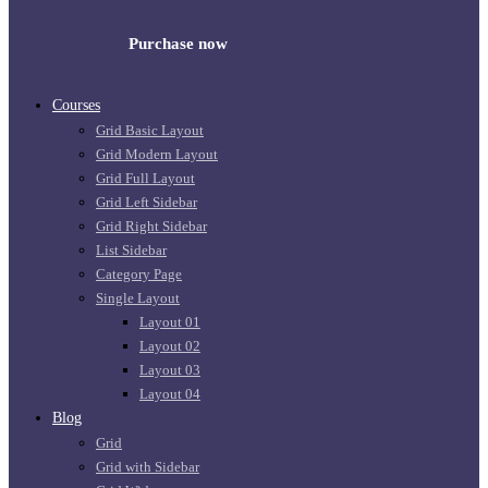
Purchase now
Courses
Grid Basic Layout
Grid Modern Layout
Grid Full Layout
Grid Left Sidebar
Grid Right Sidebar
List Sidebar
Category Page
Single Layout
Layout 01
Layout 02
Layout 03
Layout 04
Blog
Grid
Grid with Sidebar