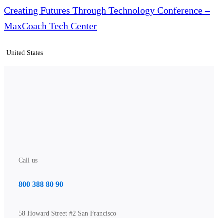
Creating Futures Through Technology Conference –
MaxCoach Tech Center
United States
Call us
800 388 80 90
58 Howard Street #2 San Francisco