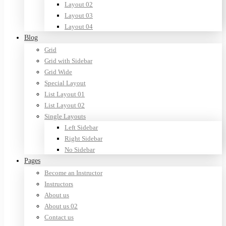
Layout 02
Layout 03
Layout 04
Blog
Grid
Grid with Sidebar
Grid Wide
Special Layout
List Layout 01
List Layout 02
Single Layouts
Left Sidebar
Right Sidebar
No Sidebar
Pages
Become an Instructor
Instructors
About us
About us 02
Contact us