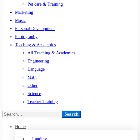
Pet care & Training
Marketing
Music
Personal Development
Photography
Teaching & Academics
All Teaching & Academics
Engineering
Language
Math
Other
Science
Teacher Training
Search
Home
Landing