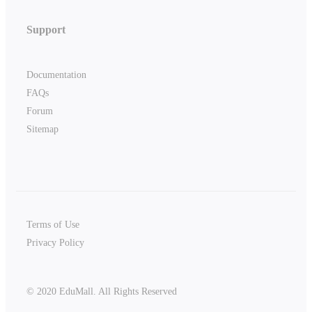
Support
Documentation
FAQs
Forum
Sitemap
Terms of Use
Privacy Policy
© 2020 EduMall. All Rights Reserved