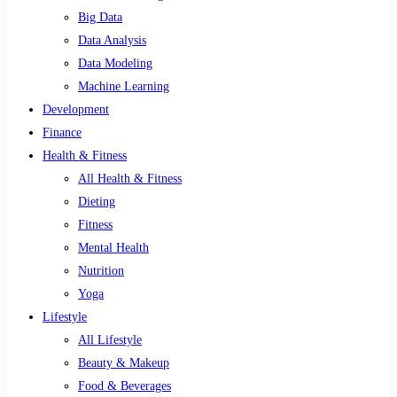
Big Data
Data Analysis
Data Modeling
Machine Learning
Development
Finance
Health & Fitness
All Health & Fitness
Dieting
Fitness
Mental Health
Nutrition
Yoga
Lifestyle
All Lifestyle
Beauty & Makeup
Food & Beverages