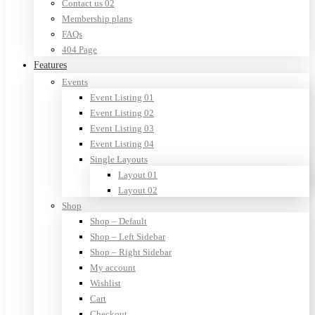
Contact us 02
Membership plans
FAQs
404 Page
Features
Events
Event Listing 01
Event Listing 02
Event Listing 03
Event Listing 04
Single Layouts
Layout 01
Layout 02
Shop
Shop – Default
Shop – Left Sidebar
Shop – Right Sidebar
My account
Wishlist
Cart
Checkout