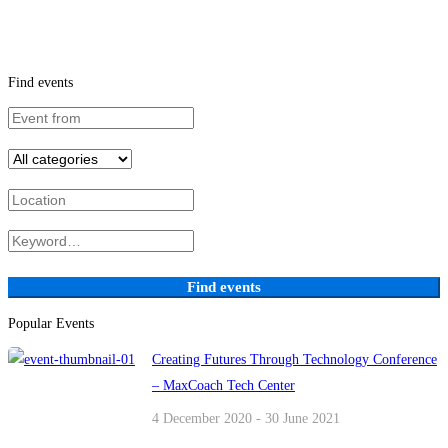
Find events
Find events
Popular Events
Creating Futures Through Technology Conference
– MaxCoach Tech Center
4 December 2020 - 30 June 2021