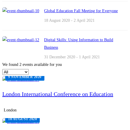
Global Education Fall Meeting for Everyone
18 August 2020 - 2 April 2021
Digital Skills: Using Information to Build
Business
31 December 2020 - 1 April 2021
We found
2
events available for you
9 NOVEMBER 2020
London International Conference on Education
London
18 AUGUST 2020