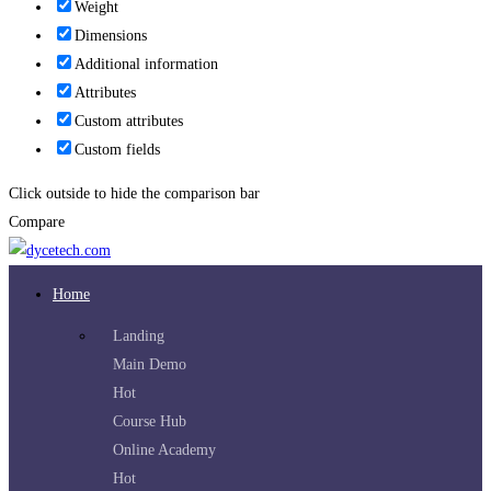
Weight
Dimensions
Additional information
Attributes
Custom attributes
Custom fields
Click outside to hide the comparison bar
Compare
Home
Landing
Main Demo
Hot
Course Hub
Online Academy
Hot