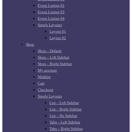
Event Listing 02
Event Listing 03
Event Listing 04
Single Layouts
Layout 01
Layout 02
Shop
Shop – Default
Shop – Left Sidebar
Shop – Right Sidebar
My account
Wishlist
Cart
Checkout
Single Layouts
List – Left Sidebar
List – Right Sidebar
List – No Sidebar
Tabs – Left Sidebar
Tabs – Right Sidebar