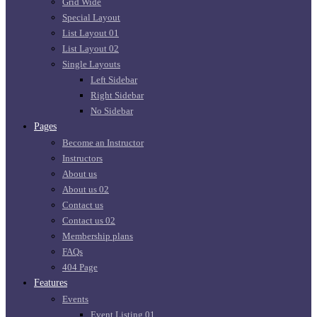
Grid Wide
Special Layout
List Layout 01
List Layout 02
Single Layouts
Left Sidebar
Right Sidebar
No Sidebar
Pages
Become an Instructor
Instructors
About us
About us 02
Contact us
Contact us 02
Membership plans
FAQs
404 Page
Features
Events
Event Listing 01