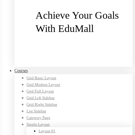
Achieve Your Goals
With EduMall
Purchase now
Courses
Grid Basic Layout
Grid Modern Layout
Grid Full Layout
Grid Left Sidebar
Grid Right Sidebar
List Sidebar
Category Page
Single Layout
Layout 01