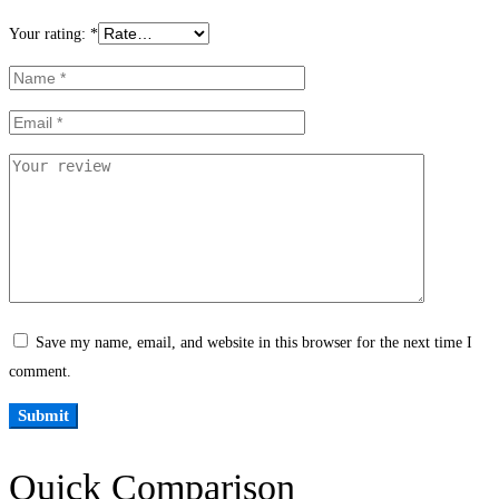
Your rating:
*
Save my name, email, and website in this browser for the next time I
comment.
Quick Comparison