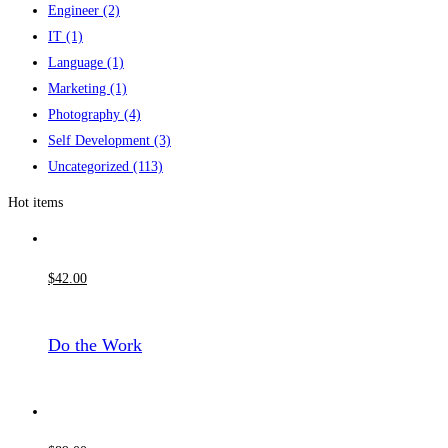
Engineer
(2)
IT
(1)
Language
(1)
Marketing
(1)
Photography
(4)
Self Development
(3)
Uncategorized
(113)
Hot items
$
42
.00
Do the Work