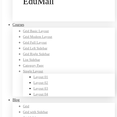
EduMall
Purchase now
Courses
Grid Basic Layout
Grid Modern Layout
Grid Full Layout
Grid Left Sidebar
Grid Right Sidebar
List Sidebar
Category Page
Single Layout
Layout 01
Layout 02
Layout 03
Layout 04
Blog
Grid
Grid with Sidebar