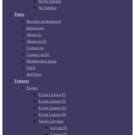
Right Sidebar
No Sidebar
Pages
Become an Instructor
Instructors
About us
About us 02
Contact us
Contact us 02
Membership plans
FAQs
404 Page
Features
Events
Event Listing 01
Event Listing 02
Event Listing 03
Event Listing 04
Single Layouts
Layout 01
Layout 02