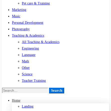
Pet care & Training
Marketing
Music
Personal Development
Photography
Teaching & Academics
All Teaching & Academics
Engineering
Language
Math
Other
Science
Teacher Training
Search
Search
for:
Home
Landing