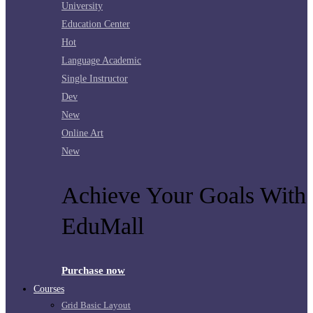
University
Education Center
Hot
Language Academic
Single Instructor
Dev
New
Online Art
New
Achieve Your Goals With
EduMall
Purchase now
Courses
Grid Basic Layout