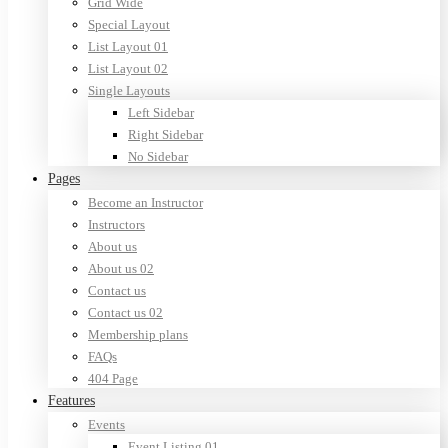
Grid Wide
Special Layout
List Layout 01
List Layout 02
Single Layouts
Left Sidebar
Right Sidebar
No Sidebar
Pages
Become an Instructor
Instructors
About us
About us 02
Contact us
Contact us 02
Membership plans
FAQs
404 Page
Features
Events
Event Listing 01