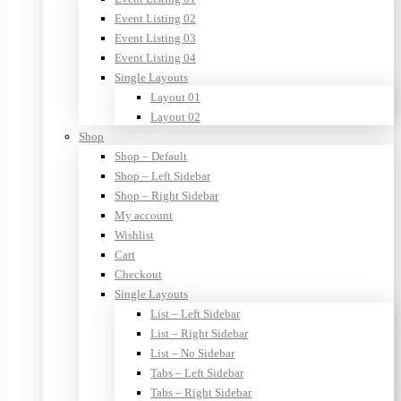
Event Listing 02
Event Listing 03
Event Listing 04
Single Layouts
Layout 01
Layout 02
Shop
Shop – Default
Shop – Left Sidebar
Shop – Right Sidebar
My account
Wishlist
Cart
Checkout
Single Layouts
List – Left Sidebar
List – Right Sidebar
List – No Sidebar
Tabs – Left Sidebar
Tabs – Right Sidebar