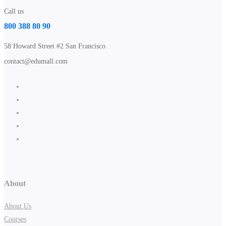
Call us
800 388 80 90
58 Howard Street #2 San Francisco
contact@edumall.com
About
About Us
Courses