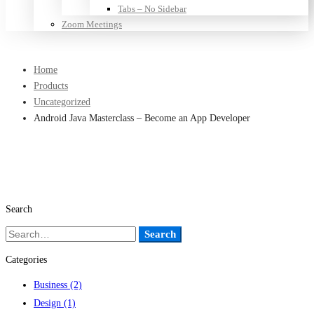
Tabs – No Sidebar
Zoom Meetings
Home
Products
Uncategorized
Android Java Masterclass – Become an App Developer
Search
Search
Search
for:
Categories
Business
(2)
Design
(1)