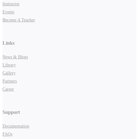
Instructor
Events
Become A Teacher
Links
News & Blogs
Library
Gallery
Partners
Career
Support
Documentation
FAQs