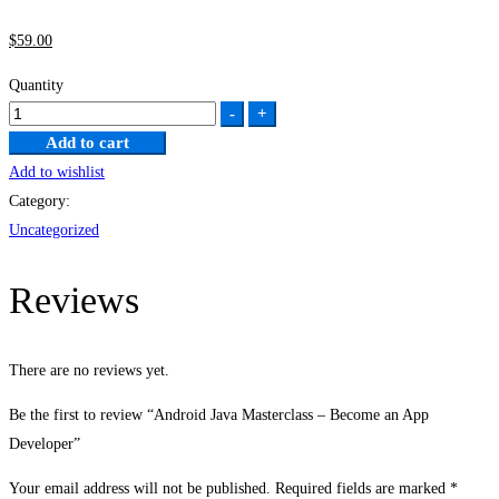
$
59
.00
Quantity
Android
-
+
Java
Add to cart
Masterclass
Add to wishlist
–
Category:
Become
Uncategorized
an
App
Reviews
Developer
quantity
There are no reviews yet.
Be the first to review “Android Java Masterclass – Become an App
Developer”
Your email address will not be published.
Required fields are marked
*