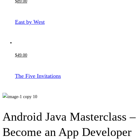
$
89
.00
East by West
$
49
.00
The Five Invitations
Android Java Masterclass –
Become an App Developer