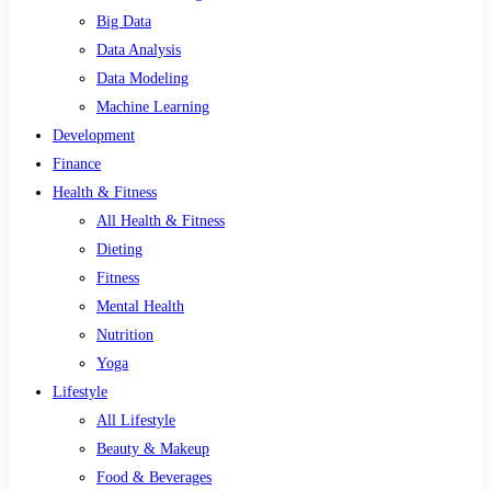
Big Data
Data Analysis
Data Modeling
Machine Learning
Development
Finance
Health & Fitness
All Health & Fitness
Dieting
Fitness
Mental Health
Nutrition
Yoga
Lifestyle
All Lifestyle
Beauty & Makeup
Food & Beverages