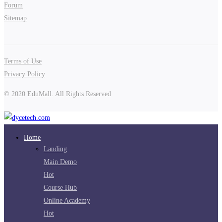
Forum
Sitemap
Terms of Use
Privacy Policy
© 2020 EduMall. All Rights Reserved
Home
Landing
Main Demo
Hot
Course Hub
Online Academy
Hot