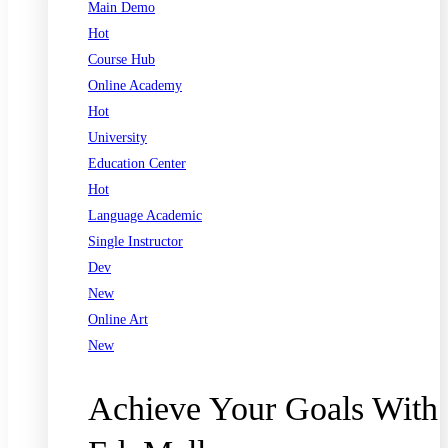
Main Demo
Hot
Course Hub
Online Academy
Hot
University
Education Center
Hot
Language Academic
Single Instructor
Dev
New
Online Art
New
Achieve Your Goals With