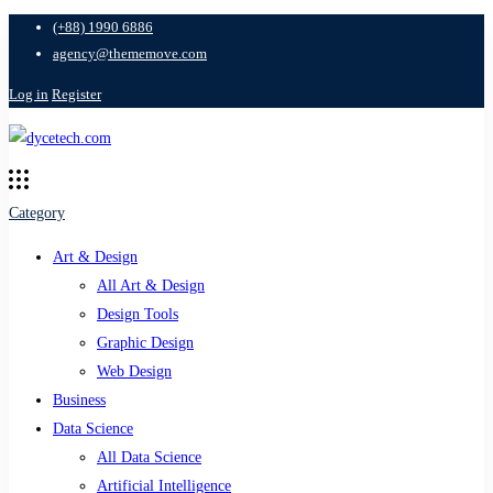
(+88) 1990 6886
agency@thememove.com
Log in
Register
Category
Art & Design
All Art & Design
Design Tools
Graphic Design
Web Design
Business
Data Science
All Data Science
Artificial Intelligence