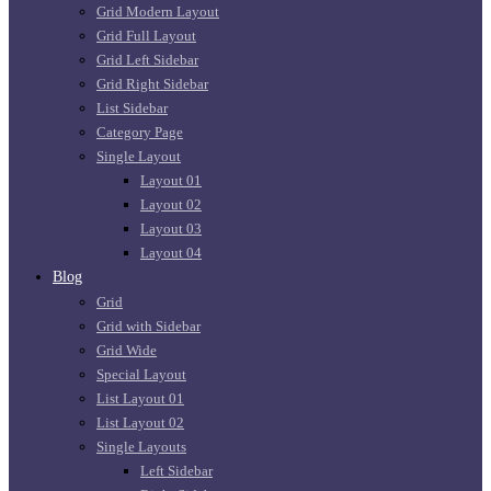
Grid Modern Layout
Grid Full Layout
Grid Left Sidebar
Grid Right Sidebar
List Sidebar
Category Page
Single Layout
Layout 01
Layout 02
Layout 03
Layout 04
Blog
Grid
Grid with Sidebar
Grid Wide
Special Layout
List Layout 01
List Layout 02
Single Layouts
Left Sidebar