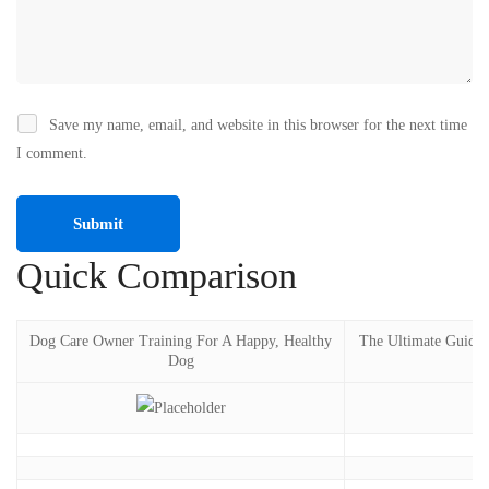
Save my name, email, and website in this browser for the next time
I comment.
Quick Comparison
Dog Care Owner Training For A Happy, Healthy
The Ultimate Guide
Dog