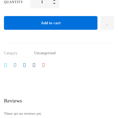
QUANTITY
Add to cart
Category:
Uncategorized
Reviews
There are no reviews yet.