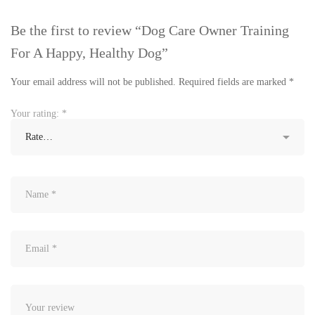
Be the first to review “Dog Care Owner Training
For A Happy, Healthy Dog”
Your email address will not be published.
Required fields are marked
*
Your rating:
*