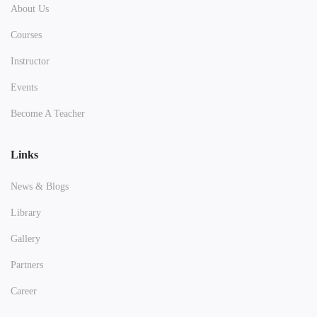
About Us
Courses
Instructor
Events
Become A Teacher
Links
News & Blogs
Library
Gallery
Partners
Career