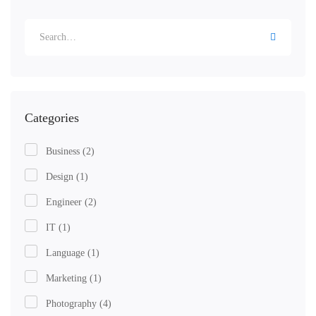
Categories
Business
(2)
Design
(1)
Engineer
(2)
IT
(1)
Language
(1)
Marketing
(1)
Photography
(4)