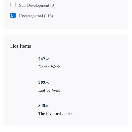
Self Development
(3)
Uncategorized
(113)
Hot items
$
42
.00
Do the Work
$
89
.00
East by West
$
49
.00
The Five Invitations