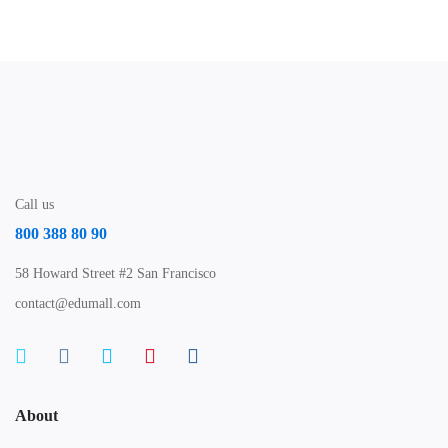
Call us
800 388 80 90
58 Howard Street #2 San Francisco
contact@edumall.com
About