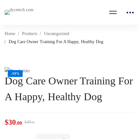
Home
Products
Uncategorized
Dog Care Owner Training For A Happy, Healthy Dog
-39%
Dog Care Owner Training For
A Happy, Healthy Dog
$
30
$
49
.00
.00