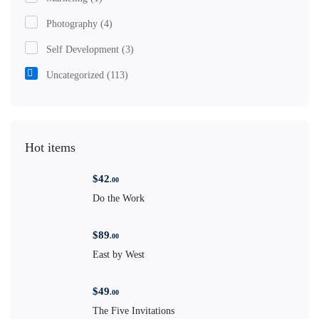
Photography
(4)
Self Development
(3)
Uncategorized
(113)
Hot items
$
42
.00
Do the Work
$
89
.00
East by West
$
49
.00
The Five Invitations