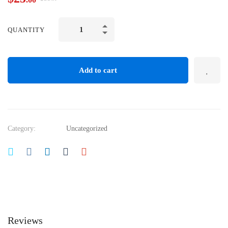
QUANTITY
Add to cart
Category:
Uncategorized
Reviews