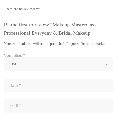
There are no reviews yet.
Be the first to review “Makeup Masterclass:
Professional Everyday & Bridal Makeup”
Your email address will not be published.
Required fields are marked
*
Your rating:
*