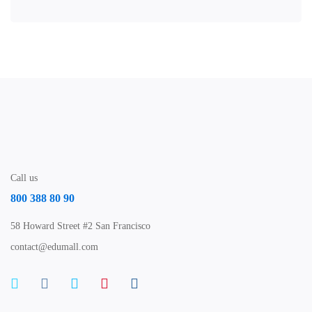
Call us
800 388 80 90
58 Howard Street #2 San Francisco
contact@edumall.com