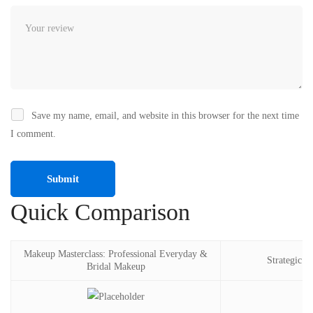
Save my name, email, and website in this browser for the next time
I comment.
Quick Comparison
Makeup Masterclass: Professional Everyday &
Strategic p
Bridal Makeup