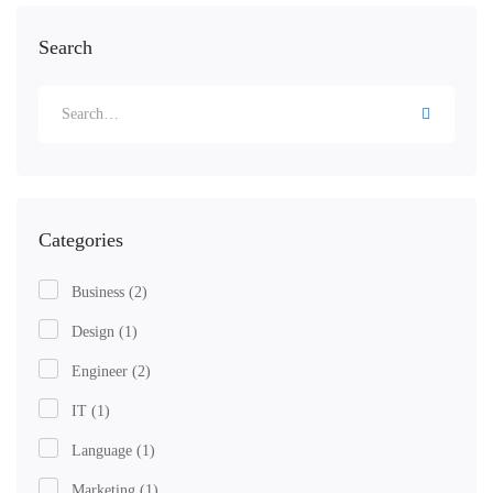
Search
Categories
Business
(2)
Design
(1)
Engineer
(2)
IT
(1)
Language
(1)
Marketing
(1)