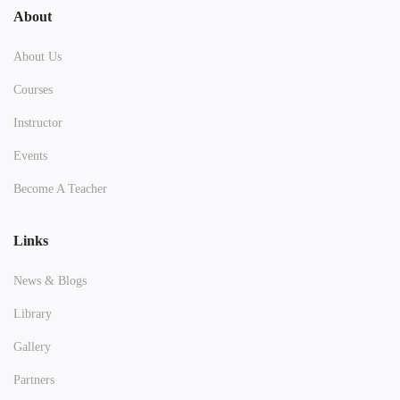
About
About Us
Courses
Instructor
Events
Become A Teacher
Links
News & Blogs
Library
Gallery
Partners