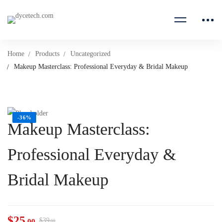
Home
Products
Uncategorized
Makeup Masterclass: Professional Everyday & Bridal Makeup
-36%
Makeup Masterclass:
Professional Everyday &
Bridal Makeup
$
25
$
39
.00
.00