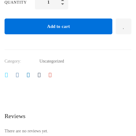
QUANTITY
Add to cart
Category:
Uncategorized
Reviews
There are no reviews yet.