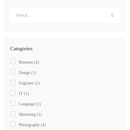
Categories
Business
(2)
Design
(1)
Engineer
(2)
IT
(1)
Language
(1)
Marketing
(1)
Photography
(4)