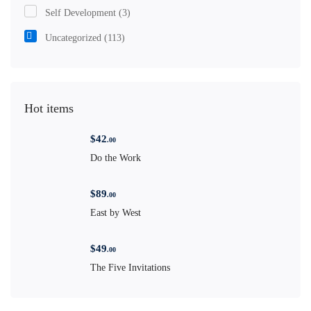
Self Development
(3)
Uncategorized
(113)
Hot items
$
42
.00
Do the Work
$
89
.00
East by West
$
49
.00
The Five Invitations