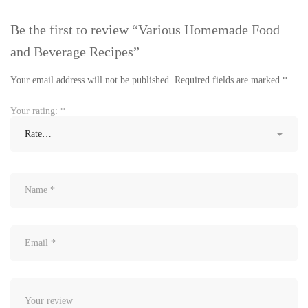
Be the first to review “Various Homemade Food
and Beverage Recipes”
Your email address will not be published.
Required fields are marked
*
Your rating:
*