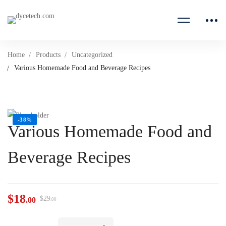
Home
Products
Uncategorized
Various Homemade Food and Beverage Recipes
-38%
Various Homemade Food and
Beverage Recipes
$
18
$
29
.00
.00