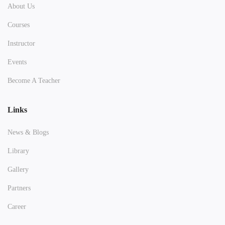
About Us
Courses
Instructor
Events
Become A Teacher
Links
News & Blogs
Library
Gallery
Partners
Career