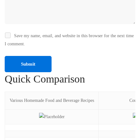
Save my name, email, and website in this browser for the next time
I comment.
Quick Comparison
Various Homemade Food and Beverage Recipes
Cours