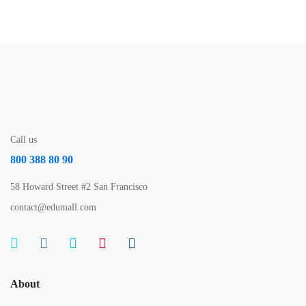
Call us
800 388 80 90
58 Howard Street #2 San Francisco
contact@edumall.com
About