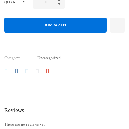
QUANTITY
Add to cart
Category:
Uncategorized
Reviews
There are no reviews yet.