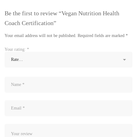
Be the first to review “Vegan Nutrition Health
Coach Certification”
Your email address will not be published.
Required fields are marked
*
Your rating:
*