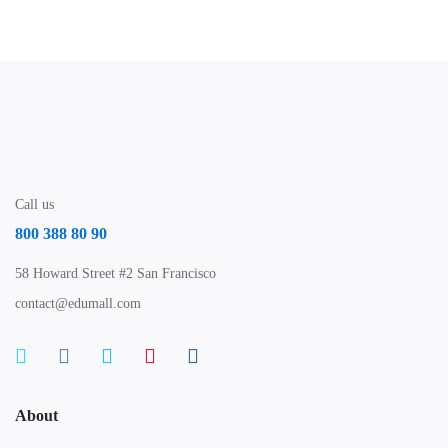
Call us
800 388 80 90
58 Howard Street #2 San Francisco
contact@edumall.com
About