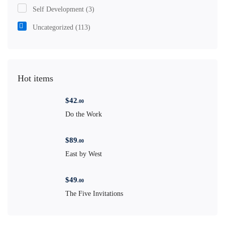
Self Development
(3)
Uncategorized
(113)
Hot items
$
42
.00
Do the Work
$
89
.00
East by West
$
49
.00
The Five Invitations