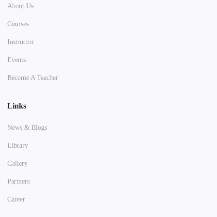
About Us
Courses
Instructor
Events
Become A Teacher
Links
News & Blogs
Library
Gallery
Partners
Career