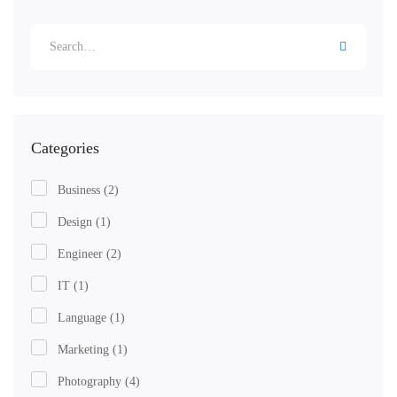
Categories
Business
(2)
Design
(1)
Engineer
(2)
IT
(1)
Language
(1)
Marketing
(1)
Photography
(4)