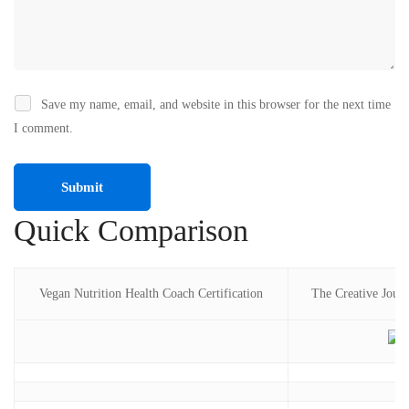
Save my name, email, and website in this browser for the next time
I comment.
Quick Comparison
Vegan Nutrition Health Coach Certification
The Creative Journ