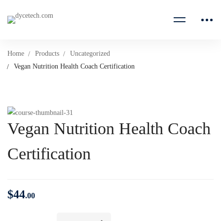
Home
Products
Uncategorized
Vegan Nutrition Health Coach Certification
Vegan Nutrition Health Coach
Certification
$
44
.00