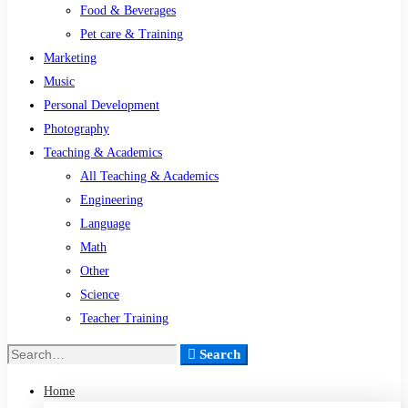
Food & Beverages
Pet care & Training
Marketing
Music
Personal Development
Photography
Teaching & Academics
All Teaching & Academics
Engineering
Language
Math
Other
Science
Teacher Training
Search
Search
for:
Home