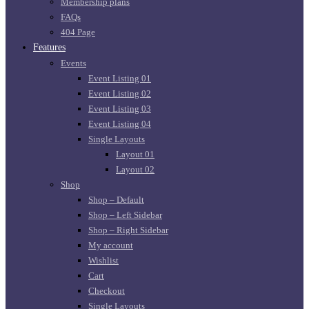
Membership plans
FAQs
404 Page
Features
Events
Event Listing 01
Event Listing 02
Event Listing 03
Event Listing 04
Single Layouts
Layout 01
Layout 02
Shop
Shop – Default
Shop – Left Sidebar
Shop – Right Sidebar
My account
Wishlist
Cart
Checkout
Single Layouts