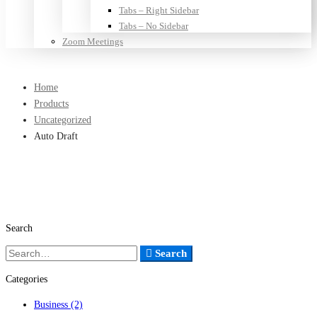
Tabs – Right Sidebar
Tabs – No Sidebar
Zoom Meetings
Home
Products
Uncategorized
Auto Draft
Search
Search
Search
for:
Categories
Business
(2)