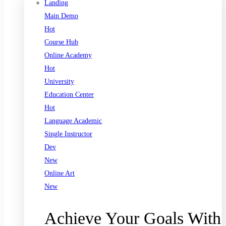
Landing
Main Demo
Hot
Course Hub
Online Academy
Hot
University
Education Center
Hot
Language Academic
Single Instructor
Dev
New
Online Art
New
Achieve Your Goals With