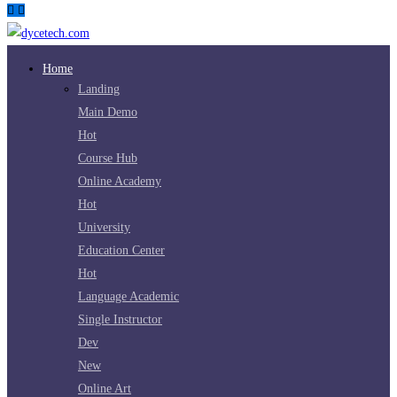
Home
Landing
Main Demo
Hot
Course Hub
Online Academy
Hot
University
Education Center
Hot
Language Academic
Single Instructor
Dev
New
Online Art