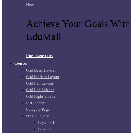
New
Achieve Your Goals With
EduMall
Purchase now
Courses
Grid Basic Layout
Grid Modern Layout
Grid Full Layout
Grid Left Sidebar
Grid Right Sidebar
List Sidebar
Category Page
Single Layout
Layout 01
Layout 02