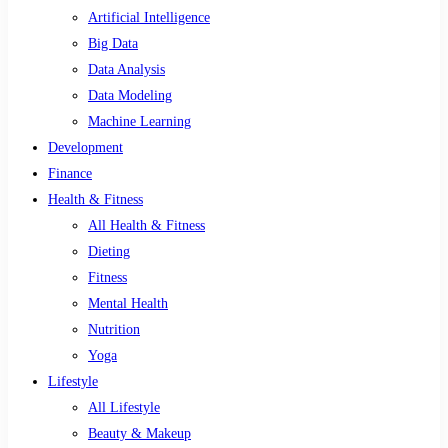
Artificial Intelligence
Big Data
Data Analysis
Data Modeling
Machine Learning
Development
Finance
Health & Fitness
All Health & Fitness
Dieting
Fitness
Mental Health
Nutrition
Yoga
Lifestyle
All Lifestyle
Beauty & Makeup