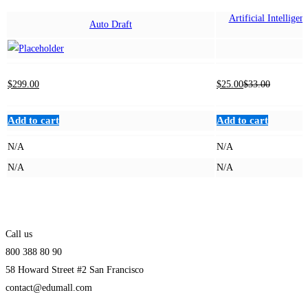
Artificial Intellige
Auto Draft
B
$
299
.00
$
25
.00
$
33
.00
Add to cart
Add to cart
N/A
N/A
N/A
N/A
Call us
800 388 80 90
58 Howard Street #2 San Francisco
contact@edumall.com