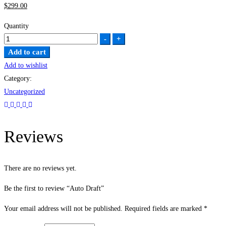
$
299
.00
Quantity
Auto
-
+
Draft
Add to cart
quantity
Add to wishlist
Category:
Uncategorized
Reviews
There are no reviews yet.
Be the first to review “Auto Draft”
Your email address will not be published.
Required fields are marked
*