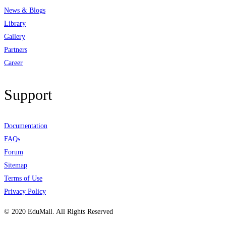
News & Blogs
Library
Gallery
Partners
Career
Support
Documentation
FAQs
Forum
Sitemap
Terms of Use
Privacy Policy
© 2020 EduMall. All Rights Reserved