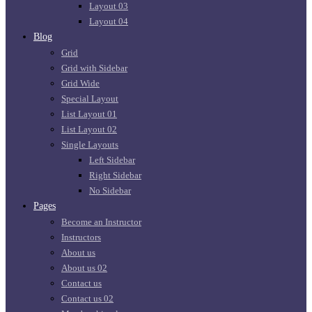
Layout 03
Layout 04
Blog
Grid
Grid with Sidebar
Grid Wide
Special Layout
List Layout 01
List Layout 02
Single Layouts
Left Sidebar
Right Sidebar
No Sidebar
Pages
Become an Instructor
Instructors
About us
About us 02
Contact us
Contact us 02