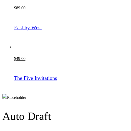
$
89
.00
East by West
$
49
.00
The Five Invitations
Auto Draft