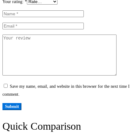
Your rating:
*
Save my name, email, and website in this browser for the next time I
comment.
Quick Comparison