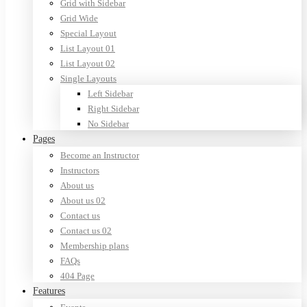
Grid with Sidebar
Grid Wide
Special Layout
List Layout 01
List Layout 02
Single Layouts
Left Sidebar
Right Sidebar
No Sidebar
Pages
Become an Instructor
Instructors
About us
About us 02
Contact us
Contact us 02
Membership plans
FAQs
404 Page
Features