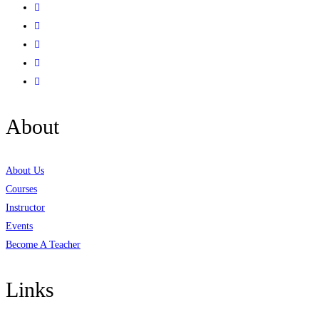
About
About Us
Courses
Instructor
Events
Become A Teacher
Links