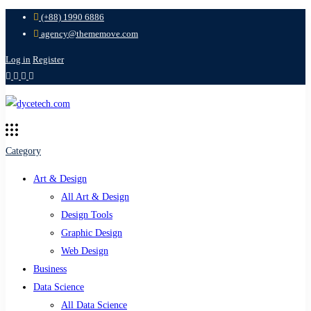
(+88) 1990 6886
agency@thememove.com
Log in
Register
Category
Art & Design
All Art & Design
Design Tools
Graphic Design
Web Design
Business
Data Science
All Data Science