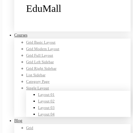
EduMall
Purchase now
Courses
Grid Basic Layout
Grid Modern Layout
Grid Full Layout
Grid Left Sidebar
Grid Right Sidebar
List Sidebar
Category Page
Single Layout
Layout 01
Layout 02
Layout 03
Layout 04
Blog
Grid