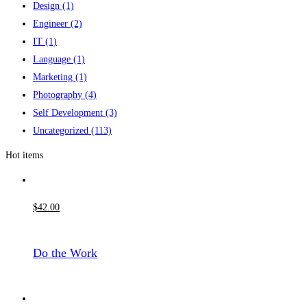
Design
(1)
Engineer
(2)
IT
(1)
Language
(1)
Marketing
(1)
Photography
(4)
Self Development
(3)
Uncategorized
(113)
Hot items
$
42
.00
Do the Work