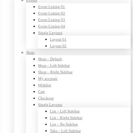
Events
Event Listing 01
Event Listing 02
Event Listing 03
Event Listing 04
Single Layouts
Layout 01
Layout 02
Shop
Shop – Default
Shop – Left Sidebar
Shop – Right Sidebar
My account
Wishlist
Cart
Checkout
Single Layouts
List – Left Sidebar
List – Right Sidebar
List – No Sidebar
Tabs – Left Sidebar