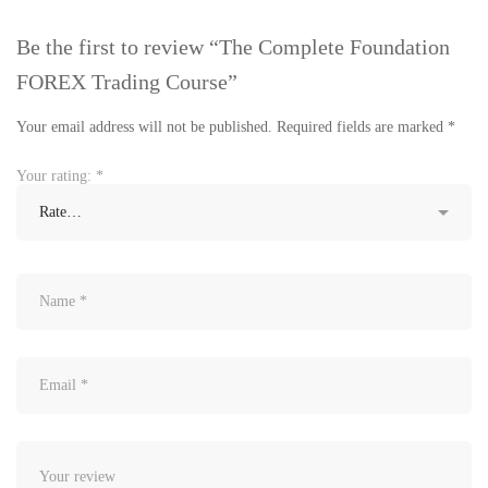
Be the first to review “The Complete Foundation
FOREX Trading Course”
Your email address will not be published.
Required fields are marked
*
Your rating:
*