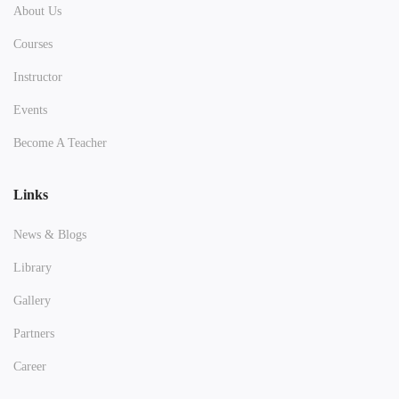
About Us
Courses
Instructor
Events
Become A Teacher
Links
News & Blogs
Library
Gallery
Partners
Career