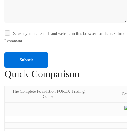
Save my name, email, and website in this browser for the next time
I comment.
Quick Comparison
The Complete Foundation FOREX Trading
Cours
Course