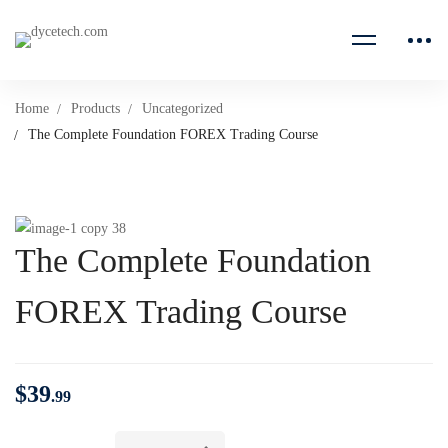
Home
Products
Uncategorized
The Complete Foundation FOREX Trading Course
The Complete Foundation
FOREX Trading Course
$
39
.99