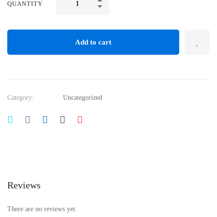
QUANTITY
Add to cart
Category:
Uncategorized
Reviews
There are no reviews yet.