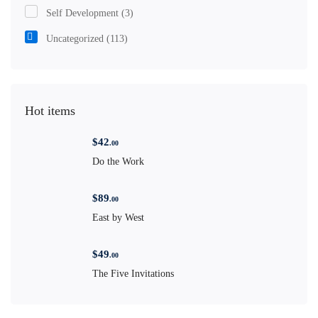
Self Development
(3)
Uncategorized
(113)
Hot items
$
42
.00
Do the Work
$
89
.00
East by West
$
49
.00
The Five Invitations