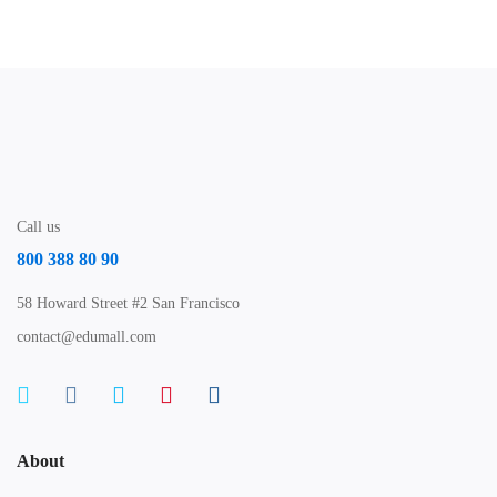
Call us
800 388 80 90
58 Howard Street #2 San Francisco
contact@edumall.com
About