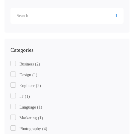
Categories
Business
(2)
Design
(1)
Engineer
(2)
IT
(1)
Language
(1)
Marketing
(1)
Photography
(4)