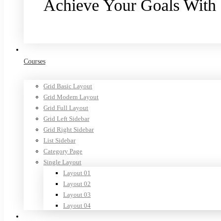
Achieve Your Goals With
Purchase now
Courses
Grid Basic Layout
Grid Modern Layout
Grid Full Layout
Grid Left Sidebar
Grid Right Sidebar
List Sidebar
Category Page
Single Layout
Layout 01
Layout 02
Layout 03
Layout 04