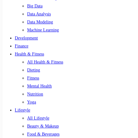
Big Data
Data Analysis
Data Modeling
Machine Learning
Development
Finance
Health & Fitness
All Health & Fitness
Dieting
Fitness
Mental Health
Nutrition
Yoga
Lifestyle
All Lifestyle
Beauty & Makeup
Food & Beverages