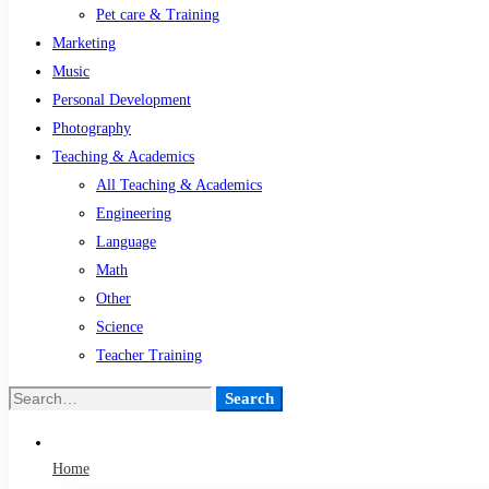
Pet care & Training
Marketing
Music
Personal Development
Photography
Teaching & Academics
All Teaching & Academics
Engineering
Language
Math
Other
Science
Teacher Training
Search
Search
for:
Home