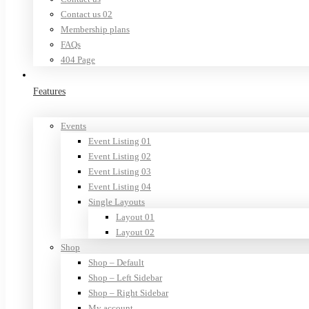
Contact us 02
Membership plans
FAQs
404 Page
Features
Events
Event Listing 01
Event Listing 02
Event Listing 03
Event Listing 04
Single Layouts
Layout 01
Layout 02
Shop
Shop – Default
Shop – Left Sidebar
Shop – Right Sidebar
My account