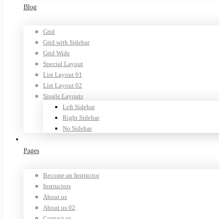
Blog
Grid
Grid with Sidebar
Grid Wide
Special Layout
List Layout 01
List Layout 02
Single Layouts
Left Sidebar
Right Sidebar
No Sidebar
Pages
Become an Instructor
Instructors
About us
About us 02
Contact us