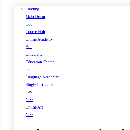
Landing
Main Demo
Hot
Course Hub
Online Academy
Hot
University
Education Center
Hot
Language Academic
Single Instructor
Dev
New
Online Art
New