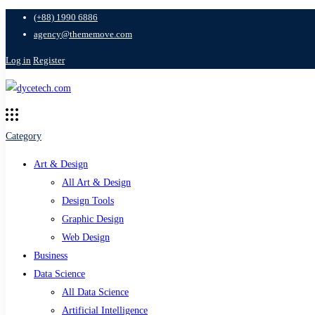
(+88) 1990 6886
agency@thememove.com
Log in
Register
Category
Art & Design
All Art & Design
Design Tools
Graphic Design
Web Design
Business
Data Science
All Data Science
Artificial Intelligence