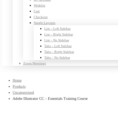
Wishlist
Cart
Checkout
Single Layouts
List – Left Sidebar
List – Right Sidebar
List – No Sidebar
Tabs – Left Sidebar
Tabs – Right Sidebar
Tabs – No Sidebar
Zoom Meetings
Home
Products
Uncategorized
Adobe Illustrator CC – Essentials Training Course