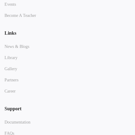
Events
Become A Teacher
Links
News & Blogs
Library
Gallery
Partners
Career
Support
Documentation
FAQs