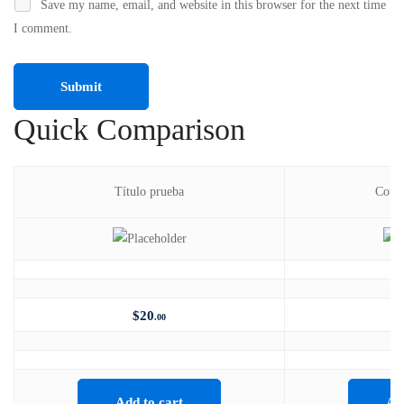
Save my name, email, and website in this browser for the next time
I comment.
Quick Comparison
Título prueba
Cours
$
20
.00
Add to cart
Ad