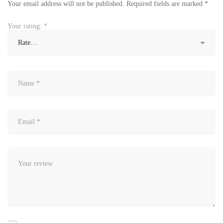
Your email address will not be published.
Required fields are marked
*
Your rating:
*