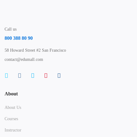
Call us
800 388 80 90
58 Howard Street #2 San Francisco
contact@edumall.com
About
About Us
Courses
Instructor