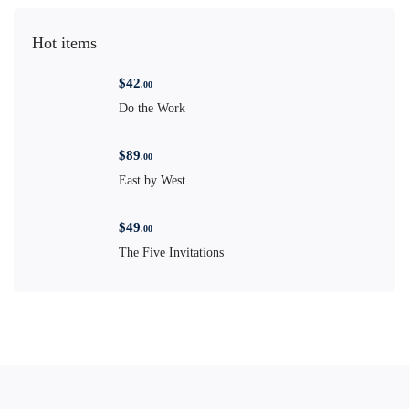
Hot items
$
42
.00
Do the Work
$
89
.00
East by West
$
49
.00
The Five Invitations