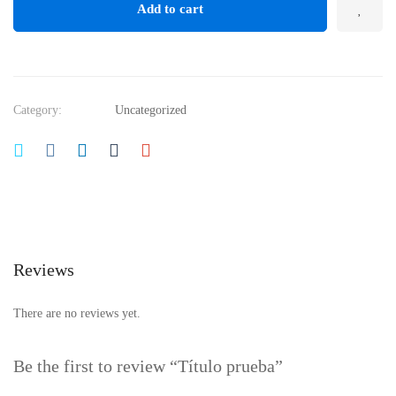
Add to cart
Category:
Uncategorized
Reviews
There are no reviews yet.
Be the first to review “Título prueba”