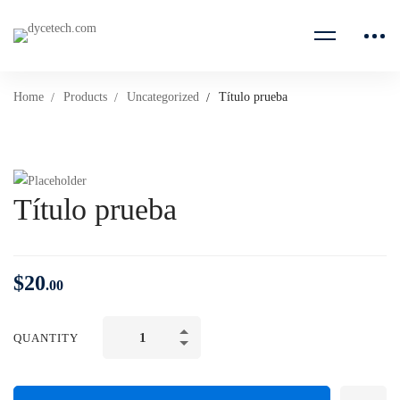
Home
Products
Uncategorized
Título prueba
Título prueba
$
20
.00
QUANTITY