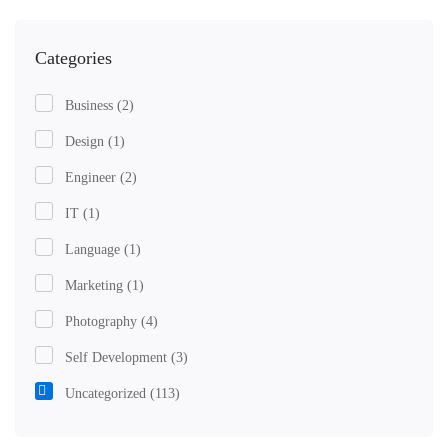
Categories
Business
(2)
Design
(1)
Engineer
(2)
IT
(1)
Language
(1)
Marketing
(1)
Photography
(4)
Self Development
(3)
Uncategorized
(113)