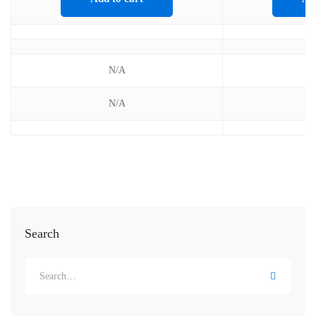
N/A
N/A
Search